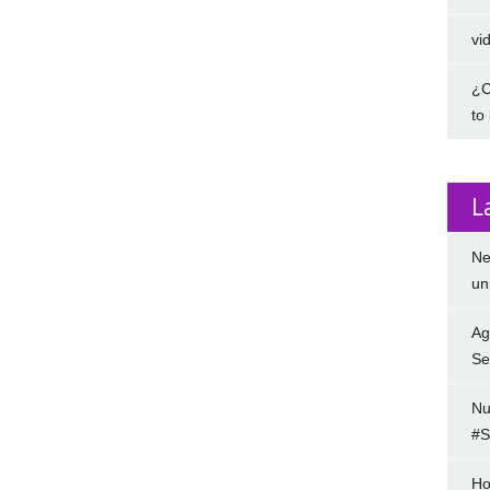
vi
¿C
to
L
Ne
un
Ag
Se
Nu
#S
Ho