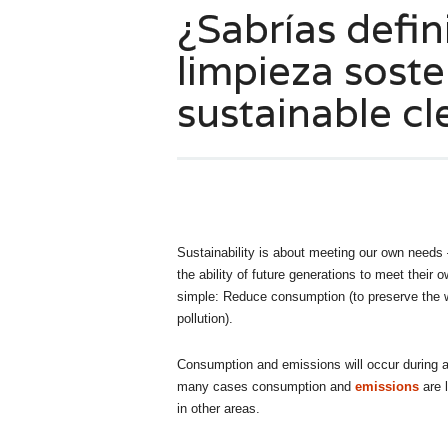
¿Sabrías defin
limpieza soste
sustainable cl
Sustainability is about meeting our own needs 
the ability of future generations to meet their
simple: Reduce consumption (to preserve the w
pollution).
Consumption and emissions will occur during a 
many cases consumption and
emissions
are 
in other areas.