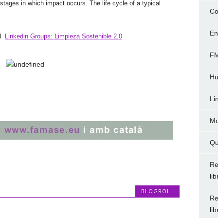
se stages in which impact occurs. The life cycle of a typical
Co
En
nd
Linkedin Groups: Limpieza Sostenible 2.0
FM
Hu
Li
Mo
Qu
Re
li
BLOGROLL
Re
li