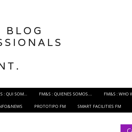
 BLOG
SSIONALS
NT.
S : QUI SOM…
FM&S : QUIENES SOMOS….
FM&S : WHO 
INFO&NEWS
PROTOTIPO FM
SMART FACILITIES FM
C