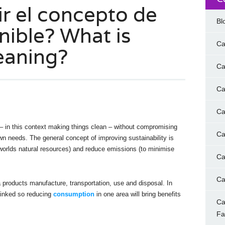
ir el concepto de
Bl
nible? What is
Ca
eaning?
Ca
Ca
Ca
– in this context making things clean – without compromising
Ca
 own needs. The general concept of improving sustainability is
orlds natural resources) and reduce emissions (to minimise
Ca
Ca
products manufacture, transportation, use and disposal. In
linked so reducing
consumption
in one area will bring benefits
Ca
F