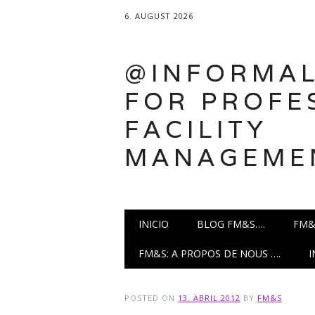
6. AUGUST 2026
@INFORMAL
FOR PROFE
FACILITY
MANAGEME
Main menu
Skip
INICIO
BLOG FM&S….
FM&
to
content
FM&S: A PROPOS DE NOUS ….
POSTED ON
13. ABRIL 2012
BY
FM&S