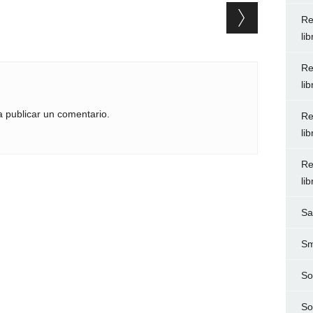
Re
li
Re
li
 publicar un comentario.
Re
li
Re
li
Sa
Sm
So
So