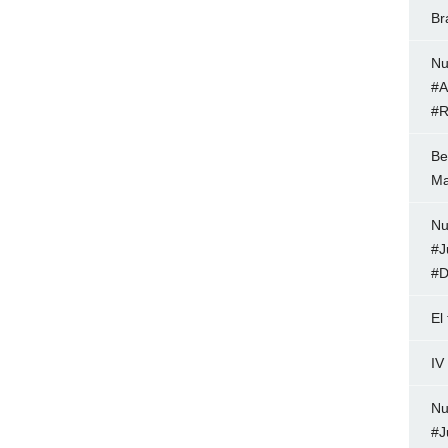
Br
Nu
#A
#R
Be
Ma
Nu
#J
#D
El
IV
Nu
#J