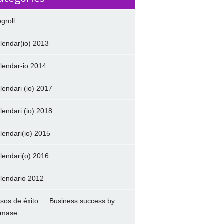
ogroll
lendar(io) 2013
lendar-io 2014
lendari (io) 2017
lendari (io) 2018
lendari(io) 2015
lendari(o) 2016
lendario 2012
sos de éxito…. Business success by
amase