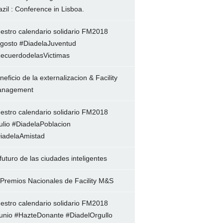
azil : Conference in Lisboa.
estro calendario solidario FM2018
gosto #DiadelaJuventud
ecuerdodelasVictimas
neficio de la externalizacion & Facility
nagement
estro calendario solidario FM2018
ulio #DiadelaPoblacion
iadelaAmistad
 futuro de las ciudades inteligentes
 Premios Nacionales de Facility M&S
estro calendario solidario FM2018
unio #HazteDonante #DiadelOrgullo