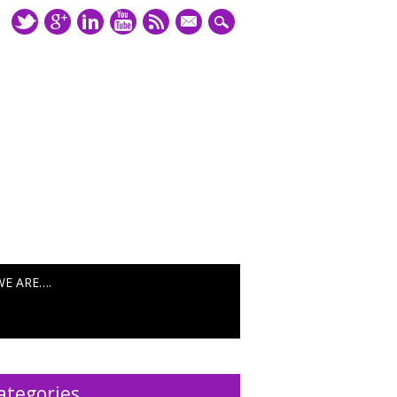
mail
WE ARE….
ategories