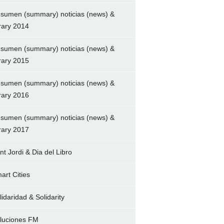
sumen (summary) noticias (news) &
brary 2014
sumen (summary) noticias (news) &
brary 2015
sumen (summary) noticias (news) &
brary 2016
sumen (summary) noticias (news) &
brary 2017
nt Jordi & Dia del Libro
art Cities
lidaridad & Solidarity
luciones FM