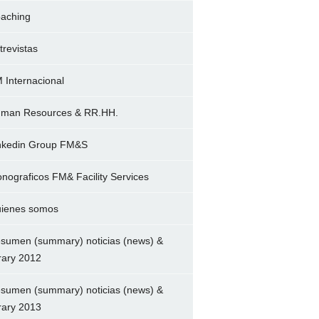
aching
trevistas
 Internacional
man Resources & RR.HH.
nkedin Group FM&S
nograficos FM& Facility Services
ienes somos
sumen (summary) noticias (news) &
brary 2012
sumen (summary) noticias (news) &
brary 2013