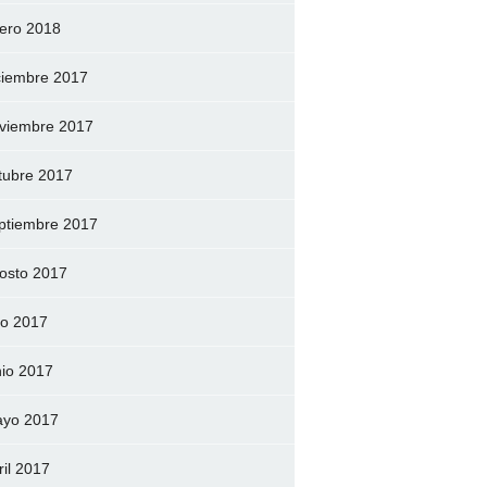
ero 2018
ciembre 2017
viembre 2017
tubre 2017
ptiembre 2017
osto 2017
lio 2017
nio 2017
yo 2017
ril 2017