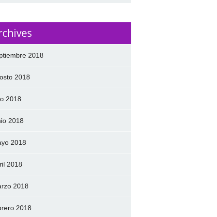
rchives
ptiembre 2018
osto 2018
lio 2018
nio 2018
yo 2018
ril 2018
rzo 2018
brero 2018