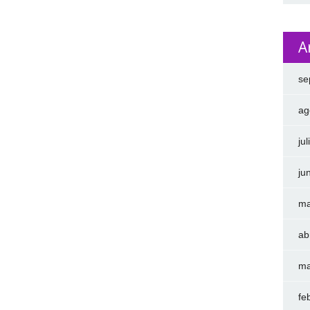
A
se
ag
ju
ju
ma
ab
ma
fe