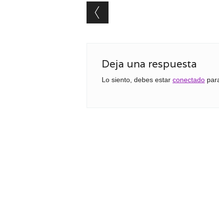
Post navigation
Deja una respuesta
Lo siento, debes estar
conectado
para