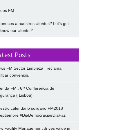
deos FM
onoces a nuestros clientes? Let’s get
 know our clients ?
atest Posts
ws FM Sector Limpieza : reclama
ificar convenios.
enda FM : 6.ª Conferência de
gurança ( Lisboa)
estro calendario solidario FM2018
eptiembre #DiaDemocracia#DiaPaz
w Facility Management drives value in