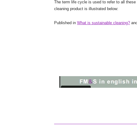
The term life cycle is used to refer to all the
cleaning product is illustrated below:
Published in
What is sustainable cleaning?
a