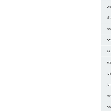
en
di
no
oc
se
ag
ju
ju
ma
ab