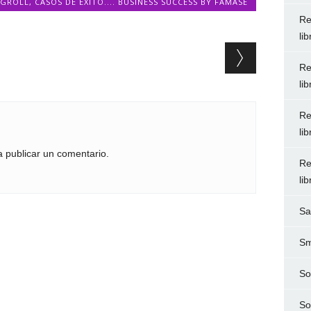
OGROLL
,
CASOS DE ÉXITO.... BUSINESS SUCCESS BY FAMASE
Re
li
Re
li
Re
li
 publicar un comentario.
Re
li
Sa
Sm
So
So