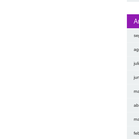
A
se
ag
ju
ju
ma
ab
ma
fe