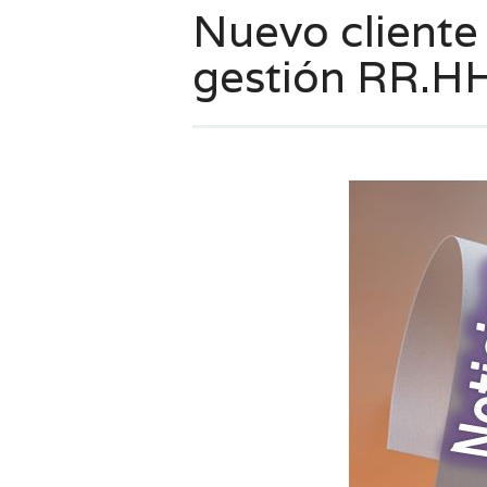
Nuevo cliente
gestión RR.HH