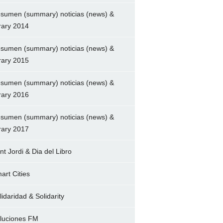
sumen (summary) noticias (news) &
brary 2014
sumen (summary) noticias (news) &
brary 2015
sumen (summary) noticias (news) &
brary 2016
sumen (summary) noticias (news) &
brary 2017
nt Jordi & Dia del Libro
art Cities
lidaridad & Solidarity
luciones FM