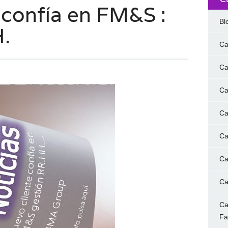
 confía en FM&S :
Bl
.
Ca
Ca
Ca
Ca
Ca
Ca
Ca
Ca
F