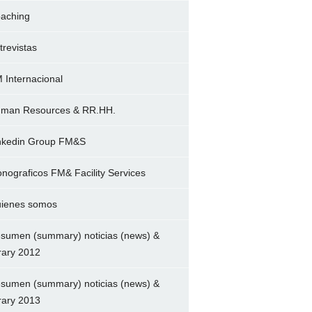
aching
trevistas
 Internacional
man Resources & RR.HH.
nkedin Group FM&S
nograficos FM& Facility Services
ienes somos
sumen (summary) noticias (news) &
brary 2012
sumen (summary) noticias (news) &
brary 2013