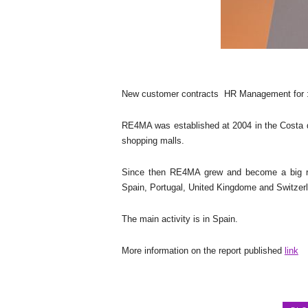
New customer contracts
HR Management for :
RE4MA was established at 2004 in the Costa del
shopping malls.
Since then RE4MA grew and become a big reta
Spain, Portugal, United Kingdome and Switzer
The main activity is in Spain.
More information on the report published
link