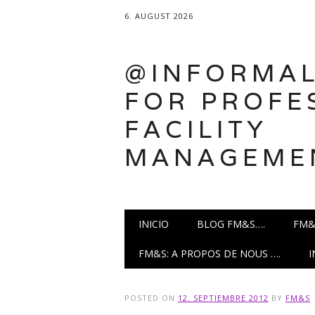
6. AUGUST 2026
@INFORMAL
FOR PROFE
FACILITY
MANAGEME
Main menu
Skip
INICIO
BLOG FM&S….
FM&
to
content
FM&S: A PROPOS DE NOUS ….
POSTED ON
12. SEPTIEMBRE 2012
BY
FM&S