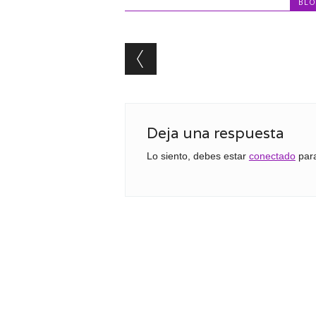
BL
Post navigation
Deja una respuesta
Lo siento, debes estar
conectado
para