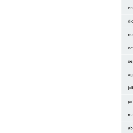
en
di
no
oc
se
ag
ju
ju
ma
ab