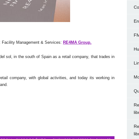
Co
En
FM
 Facility Management & Services:
RE4MA Group.
Hu
 sol, in the south of Spain as a retail company, that trades in
Li
Mo
il company, with global activities, and today its working in
land.
Qu
Re
li
Re
li