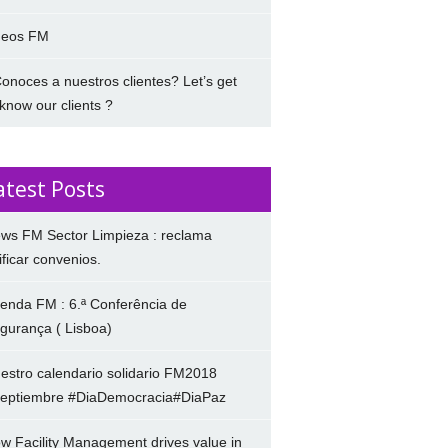
deos FM
onoces a nuestros clientes? Let’s get
 know our clients ?
atest Posts
ws FM Sector Limpieza : reclama
ificar convenios.
enda FM : 6.ª Conferência de
gurança ( Lisboa)
estro calendario solidario FM2018
eptiembre #DiaDemocracia#DiaPaz
w Facility Management drives value in