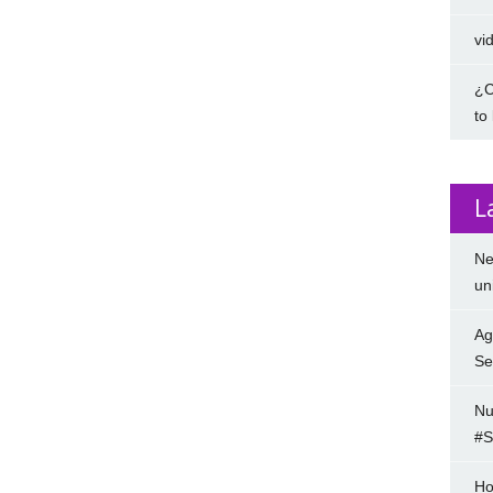
vi
¿C
to
L
Ne
un
Ag
Se
Nu
#S
Ho