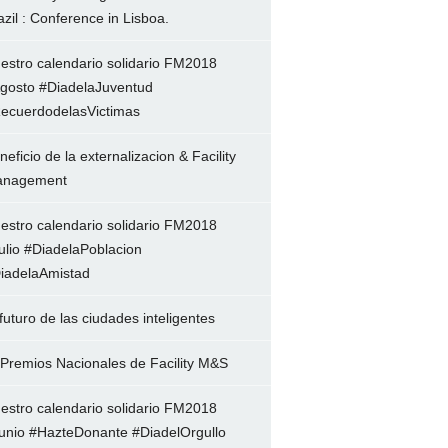
azil : Conference in Lisboa.
estro calendario solidario FM2018
gosto #DiadelaJuventud
ecuerdodelasVictimas
neficio de la externalizacion & Facility
nagement
estro calendario solidario FM2018
ulio #DiadelaPoblacion
iadelaAmistad
 futuro de las ciudades inteligentes
 Premios Nacionales de Facility M&S
estro calendario solidario FM2018
unio #HazteDonante #DiadelOrgullo