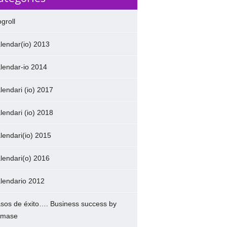
ogroll
lendar(io) 2013
lendar-io 2014
lendari (io) 2017
lendari (io) 2018
lendari(io) 2015
lendari(o) 2016
lendario 2012
sos de éxito…. Business success by
amase