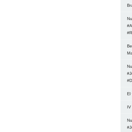
Br
Nu
#A
#R
Be
Ma
Nu
#J
#D
El
IV
Nu
#J