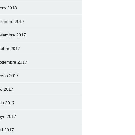
ero 2018
ciembre 2017
viembre 2017
tubre 2017
ptiembre 2017
osto 2017
lio 2017
nio 2017
yo 2017
ril 2017