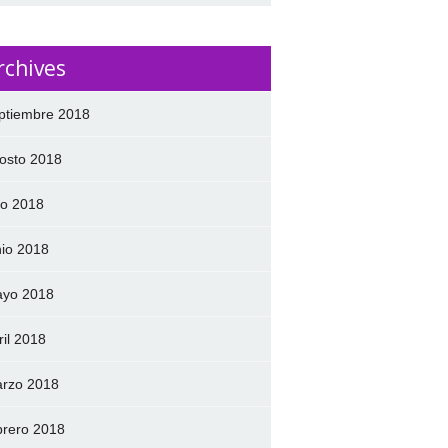
rchives
ptiembre 2018
osto 2018
lio 2018
nio 2018
yo 2018
ril 2018
rzo 2018
brero 2018