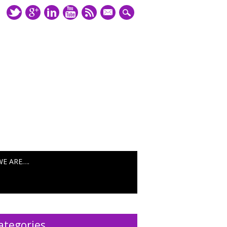
mail
WE ARE….
ategories