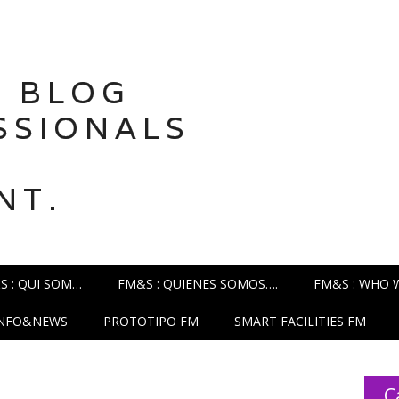
 BLOG
SSIONALS
NT.
S : QUI SOM…
FM&S : QUIENES SOMOS….
FM&S : WHO 
INFO&NEWS
PROTOTIPO FM
SMART FACILITIES FM
C