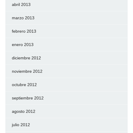
abril 2013
marzo 2013
febrero 2013
enero 2013
diciembre 2012
noviembre 2012
octubre 2012
septiembre 2012
agosto 2012
julio 2012