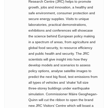
Research Centre (JRC) helps to promote
growth, jobs and innovation, a healthy and
safe environment, consumer protection and
secure energy supplies. Visits to unique
laboratories, practical demonstrations,
exhibitions and conferences will showcase
the science behind European policy making
in a spectrum of areas, from agriculture and
global food security, to resource efficiency
and public health and security. The JRC
scientists will give insight into how they
develop models and scenarios to assess
policy options, analyse satellite images to
predict the next big flood, test emissions from
all types of vehicles and ‘shake’ full size
three-storey buildings under earthquake
simulation. Commissioner Máire Geoghegan-
Quinn will cut the ribbon to open the brand
new JRC Visitors’ Centre which will boast a