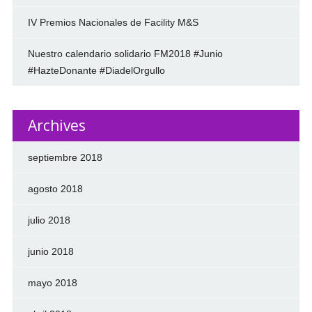
IV Premios Nacionales de Facility M&S
Nuestro calendario solidario FM2018 #Junio
#HazteDonante #DiadelOrgullo
Archives
septiembre 2018
agosto 2018
julio 2018
junio 2018
mayo 2018