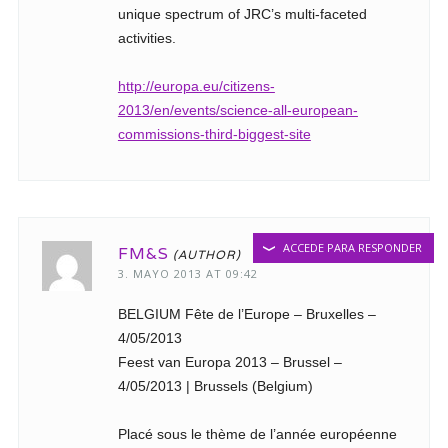
unique spectrum of JRC’s multi-faceted
activities.
http://europa.eu/citizens-
2013/en/events/science-all-european-
commissions-third-biggest-site
ACCEDE PARA RESPONDER
FM&S
3. MAYO 2013 AT 09:42
BELGIUM Fête de l’Europe – Bruxelles –
4/05/2013
Feest van Europa 2013 – Brussel –
4/05/2013 | Brussels (Belgium)
Placé sous le thème de l’année européenne