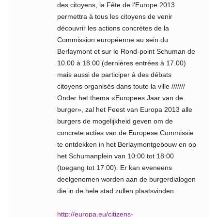
des citoyens, la Fête de l’Europe 2013
permettra à tous les citoyens de venir
découvrir les actions concrètes de la
Commission européenne au sein du
Berlaymont et sur le Rond-point Schuman de
10.00 à 18.00 (dernières entrées à 17.00)
mais aussi de participer à des débats
citoyens organisés dans toute la ville ///////
Onder het thema «Europees Jaar van de
burger», zal het Feest van Europa 2013 alle
burgers de mogelijkheid geven om de
concrete acties van de Europese Commissie
te ontdekken in het Berlaymontgebouw en op
het Schumanplein van 10:00 tot 18:00
(toegang tot 17:00). Er kan eveneens
deelgenomen worden aan de burgerdialogen
die in de hele stad zullen plaatsvinden.
http://europa.eu/citizens-