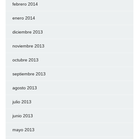
febrero 2014
enero 2014
diciembre 2013
noviembre 2013
octubre 2013
septiembre 2013
agosto 2013
julio 2013
junio 2013
mayo 2013