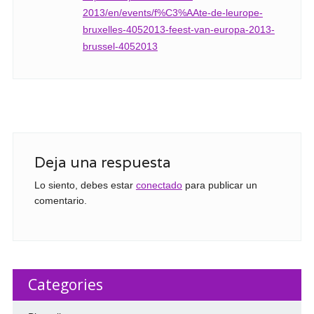
2013/en/events/f%C3%AAte-de-leurope-
bruxelles-4052013-feest-van-europa-2013-
brussel-4052013
Deja una respuesta
Lo siento, debes estar
conectado
para publicar un
comentario.
Categories