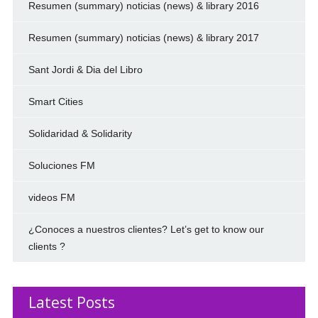
Resumen (summary) noticias (news) & library 2016
Resumen (summary) noticias (news) & library 2017
Sant Jordi & Dia del Libro
Smart Cities
Solidaridad & Solidarity
Soluciones FM
videos FM
¿Conoces a nuestros clientes? Let’s get to know our
clients ?
Latest Posts