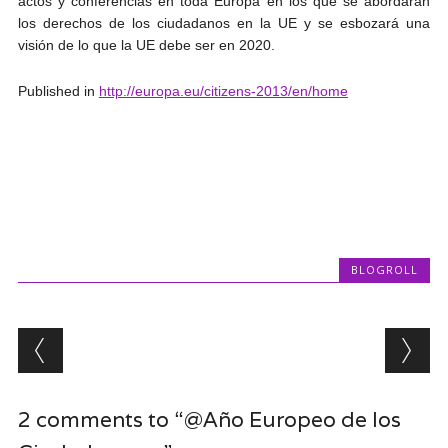
actos y conferencias en toda Europa en los que se abordarán
los derechos de los ciudadanos en la UE y se esbozará una
visión de lo que la UE debe ser en 2020.
Published in
http://europa.eu/citizens-2013/en/home
BLOGROLL
Post navigation
2 comments to “@Año Europeo de los