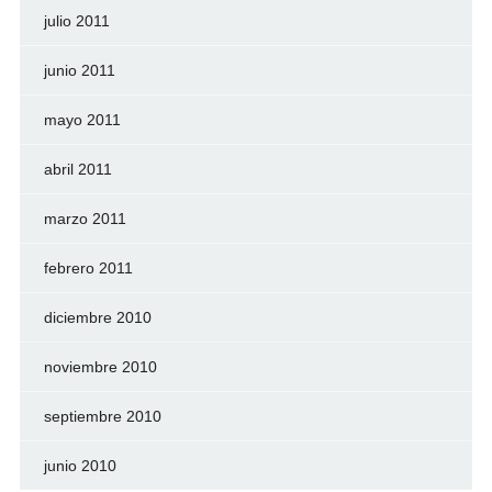
julio 2011
junio 2011
mayo 2011
abril 2011
marzo 2011
febrero 2011
diciembre 2010
noviembre 2010
septiembre 2010
junio 2010