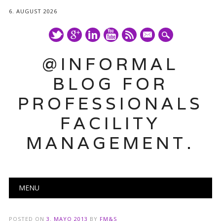
6. AUGUST 2026
mail
@INFORMAL
BLOG FOR
PROFESSIONALS
FACILITY
MANAGEMENT.
Main menu
Skip
MENU
to
content
POSTED ON
3. MAYO 2013
BY
FM&S