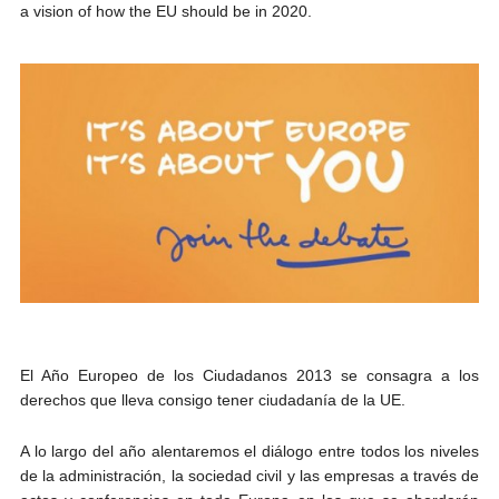
a vision of how the EU should be in 2020.
El Año Europeo de los Ciudadanos 2013 se consagra a los
derechos que lleva consigo tener ciudadanía de la UE.
A lo largo del año alentaremos el diálogo entre todos los niveles
de la administración, la sociedad civil y las empresas a través de