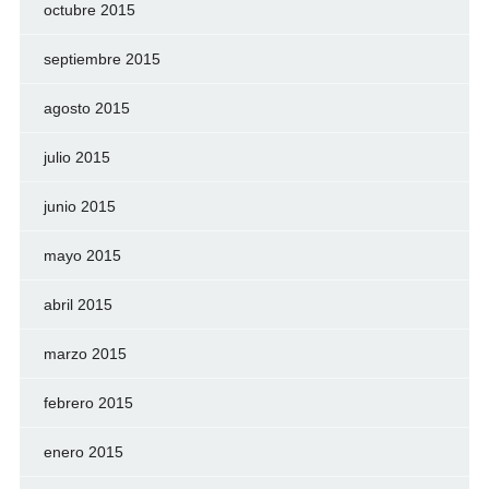
octubre 2015
septiembre 2015
agosto 2015
julio 2015
junio 2015
mayo 2015
abril 2015
marzo 2015
febrero 2015
enero 2015