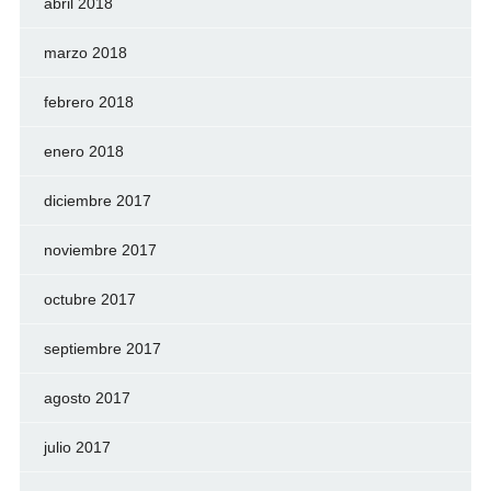
abril 2018
marzo 2018
febrero 2018
enero 2018
diciembre 2017
noviembre 2017
octubre 2017
septiembre 2017
agosto 2017
julio 2017