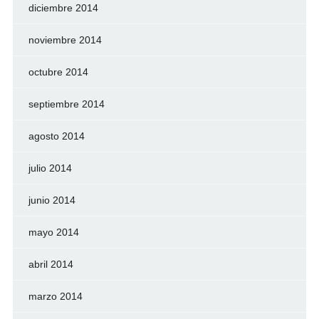
diciembre 2014
noviembre 2014
octubre 2014
septiembre 2014
agosto 2014
julio 2014
junio 2014
mayo 2014
abril 2014
marzo 2014