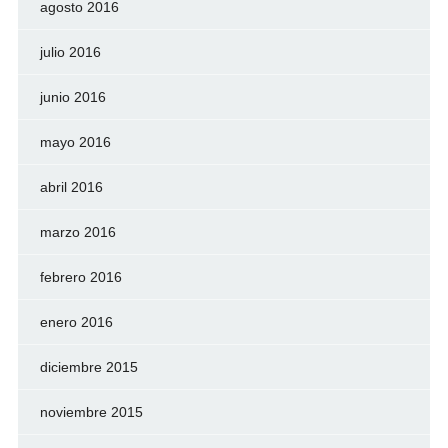
agosto 2016
julio 2016
junio 2016
mayo 2016
abril 2016
marzo 2016
febrero 2016
enero 2016
diciembre 2015
noviembre 2015