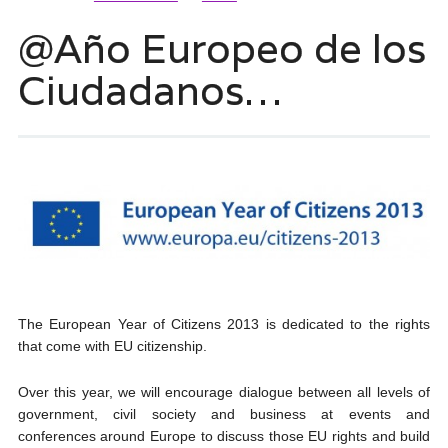
@Año Europeo de los
Ciudadanos…
The European Year of Citizens 2013 is dedicated to the rights
that come with EU citizenship.
Over this year, we will encourage dialogue between all levels of
government, civil society and business at events and
conferences around Europe to discuss those EU rights and build