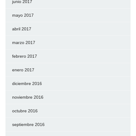
junio 2017
mayo 2017
abril 2017
marzo 2017
febrero 2017
enero 2017
diciembre 2016
noviembre 2016
octubre 2016
septiembre 2016