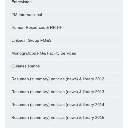
Entrevistas
FM Internacional
Human Resources & RR.HH.
Linkedin Group FM&S
Monograficos FM& Facility Services
Quienes somos
Resumen (summary) noticias (news) & library 2012
Resumen (summary) noticias (news) & library 2013
Resumen (summary) noticias (news) & library 2014
Resumen (summary) noticias (news) & library 2015