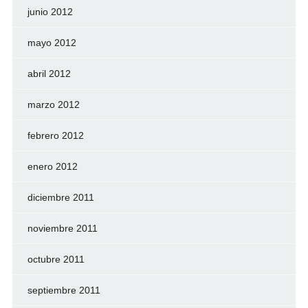
junio 2012
mayo 2012
abril 2012
marzo 2012
febrero 2012
enero 2012
diciembre 2011
noviembre 2011
octubre 2011
septiembre 2011