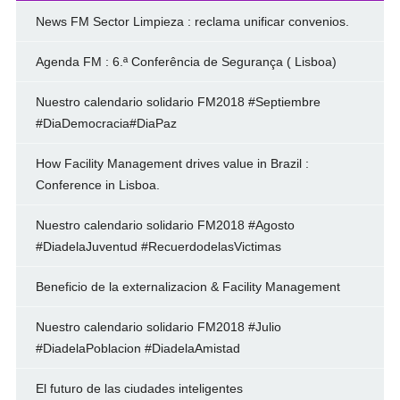
News FM Sector Limpieza : reclama unificar convenios.
Agenda FM : 6.ª Conferência de Segurança ( Lisboa)
Nuestro calendario solidario FM2018 #Septiembre
#DiaDemocracia#DiaPaz
How Facility Management drives value in Brazil :
Conference in Lisboa.
Nuestro calendario solidario FM2018 #Agosto
#DiadelaJuventud #RecuerdodelasVictimas
Beneficio de la externalizacion & Facility Management
Nuestro calendario solidario FM2018 #Julio
#DiadelaPoblacion #DiadelaAmistad
El futuro de las ciudades inteligentes