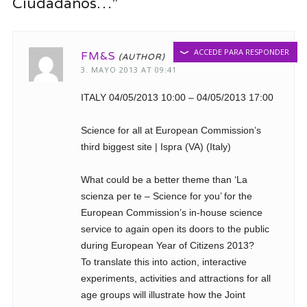
Ciudadanos…”
ACCEDE PARA RESPONDER
FM&S
3. MAYO 2013 AT 09:41
ITALY 04/05/2013 10:00 – 04/05/2013 17:00
Science for all at European Commission’s
third biggest site | Ispra (VA) (Italy)
What could be a better theme than ‘La
scienza per te – Science for you’ for the
European Commission’s in-house science
service to again open its doors to the public
during European Year of Citizens 2013?
To translate this into action, interactive
experiments, activities and attractions for all
age groups will illustrate how the Joint