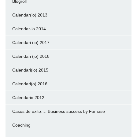
Blogroll
Calendar(io) 2013
Calendar-io 2014
Calendari (io) 2017
Calendari (io) 2018
Calendari(io) 2015
Calendari(o) 2016
Calendario 2012
Casos de éxito…. Business success by Famase
Coaching