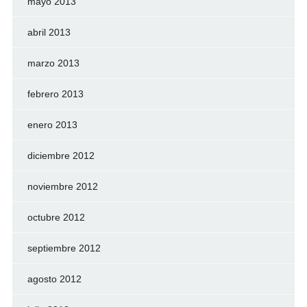
mayo 2013
abril 2013
marzo 2013
febrero 2013
enero 2013
diciembre 2012
noviembre 2012
octubre 2012
septiembre 2012
agosto 2012