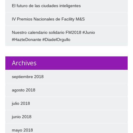
El futuro de las ciudades inteligentes
IV Premios Nacionales de Facility M&S
Nuestro calendario solidario FM2018 #Junio
#HazteDonante #DiadelOrgullo
Archives
septiembre 2018
agosto 2018
julio 2018
junio 2018
mayo 2018