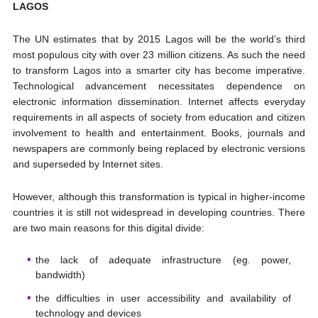
LAGOS
The UN estimates that by 2015 Lagos will be the world’s third
most populous city with over 23 million citizens. As such the need
to transform Lagos into a smarter city has become imperative.
Technological advancement necessitates dependence on
electronic information dissemination. Internet affects everyday
requirements in all aspects of society from education and citizen
involvement to health and entertainment. Books, journals and
newspapers are commonly being replaced by electronic versions
and superseded by Internet sites.
However, although this transformation is typical in higher-income
countries it is still not widespread in developing countries. There
are two main reasons for this digital divide:
the lack of adequate infrastructure (eg. power,
bandwidth)
the difficulties in user accessibility and availability of
technology and devices