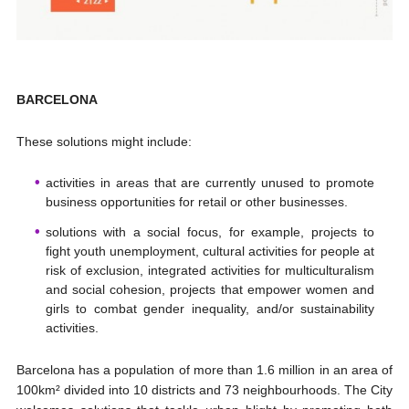
BARCELONA
These solutions might include:
activities in areas that are currently unused to promote
business opportunities for retail or other businesses.
solutions with a social focus, for example, projects to
fight youth unemployment, cultural activities for people at
risk of exclusion, integrated activities for multiculturalism
and social cohesion, projects that empower women and
girls to combat gender inequality, and/or sustainability
activities.
Barcelona has a population of more than 1.6 million in an area of
100km² divided into 10 districts and 73 neighbourhoods. The City