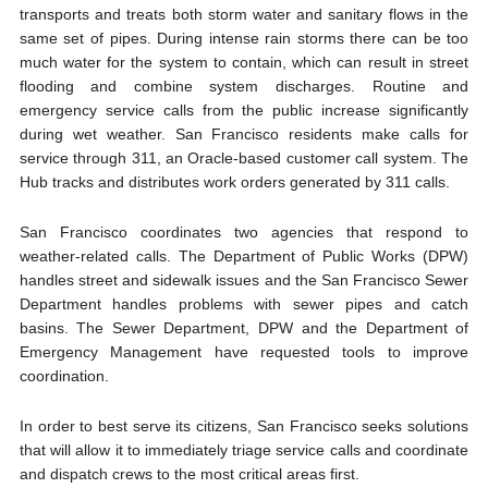
transports and treats both storm water and sanitary flows in the
same set of pipes. During intense rain storms there can be too
much water for the system to contain, which can result in street
flooding and combine system discharges. Routine and
emergency service calls from the public increase significantly
during wet weather. San Francisco residents make calls for
service through 311, an Oracle-based customer call system. The
Hub tracks and distributes work orders generated by 311 calls.
San Francisco coordinates two agencies that respond to
weather-related calls. The Department of Public Works (DPW)
handles street and sidewalk issues and the San Francisco Sewer
Department handles problems with sewer pipes and catch
basins. The Sewer Department, DPW and the Department of
Emergency Management have requested tools to improve
coordination.
In order to best serve its citizens, San Francisco seeks solutions
that will allow it to immediately triage service calls and coordinate
and dispatch crews to the most critical areas first.