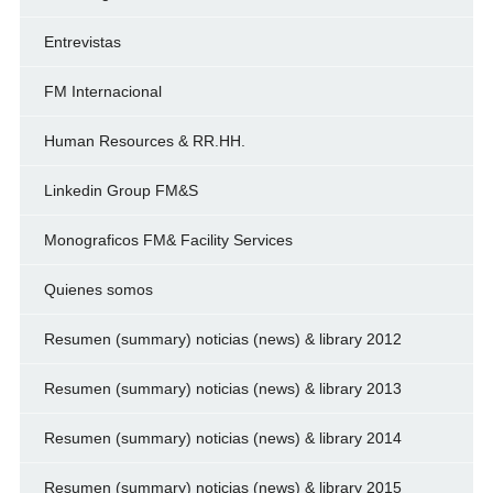
Entrevistas
FM Internacional
Human Resources & RR.HH.
Linkedin Group FM&S
Monograficos FM& Facility Services
Quienes somos
Resumen (summary) noticias (news) & library 2012
Resumen (summary) noticias (news) & library 2013
Resumen (summary) noticias (news) & library 2014
Resumen (summary) noticias (news) & library 2015