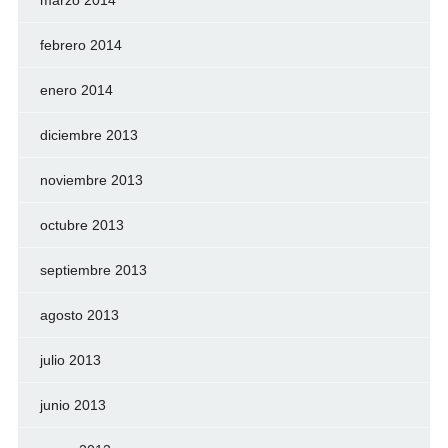
marzo 2014
febrero 2014
enero 2014
diciembre 2013
noviembre 2013
octubre 2013
septiembre 2013
agosto 2013
julio 2013
junio 2013