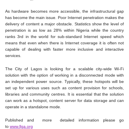
As hardware becomes more accessible, the infrastructural gap
has become the main issue. Poor Internet penetration makes the
delivery of content a major obstacle. Statistics show the level of
penetration is as low as 28% within Nigeria while the country
ranks 3rd in the world for sub-standard Internet speed which
means that even when there is Internet coverage it is often not
capable of dealing with faster more inclusive and interactive
services.
The City of Lagos is looking for a scalable city-wide Wi-Fi
solution with the option of working in a disconnected mode with
an independent power source. Typically, these hotspots will be
set up for various uses such as content provision for schools,
libraries and community centres. It is essential that the solution
can work as a hotspot, content server for data storage and can
operate in a standalone mode.
​Published and more detailed information please go
to
www.llga.org