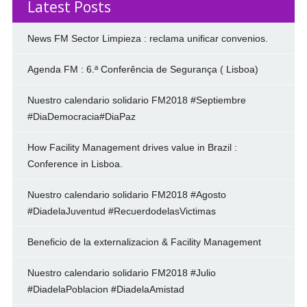
Latest Posts
News FM Sector Limpieza : reclama unificar convenios.
Agenda FM : 6.ª Conferência de Segurança ( Lisboa)
Nuestro calendario solidario FM2018 #Septiembre
#DiaDemocracia#DiaPaz
How Facility Management drives value in Brazil :
Conference in Lisboa.
Nuestro calendario solidario FM2018 #Agosto
#DiadelaJuventud #RecuerdodelasVictimas
Beneficio de la externalizacion & Facility Management
Nuestro calendario solidario FM2018 #Julio
#DiadelaPoblacion #DiadelaAmistad