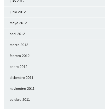
julio 2012
junio 2012
mayo 2012
abril 2012
marzo 2012
febrero 2012
enero 2012
diciembre 2011
noviembre 2011
octubre 2011