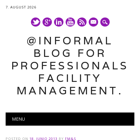
7. AUGUST 2026
mail
@INFORMAL
BLOG FOR
PROFESSIONALS
FACILITY
MANAGEMENT.
Main menu
Skip
MENU
to
content
POSTED ON
18. JUNIO 2013
BY
FM&S