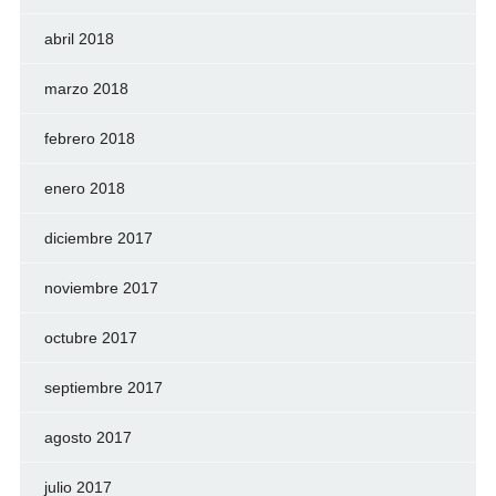
abril 2018
marzo 2018
febrero 2018
enero 2018
diciembre 2017
noviembre 2017
octubre 2017
septiembre 2017
agosto 2017
julio 2017