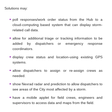
Solutions may:
poll responses/work order status from the Hub to a
cloud-computing based system that can display storm-
related call data.
allow for additional triage or tracking information to be
added by dispatchers or emergency response
coordinators.
display crew status and location-using existing GPS
systems.
allow dispatchers to assign or re-assign crews as
needed.
show Nexrad radar and prediction to allow dispatchers to
see areas of the City most affected by a storm.
have a mobile applet for field crews, engineers and
supervisors to access data and maps from the field.