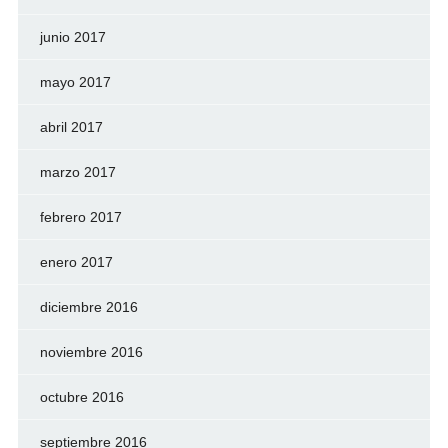
junio 2017
mayo 2017
abril 2017
marzo 2017
febrero 2017
enero 2017
diciembre 2016
noviembre 2016
octubre 2016
septiembre 2016