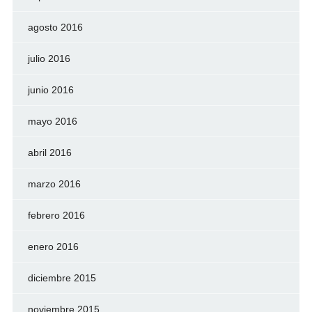
agosto 2016
julio 2016
junio 2016
mayo 2016
abril 2016
marzo 2016
febrero 2016
enero 2016
diciembre 2015
noviembre 2015