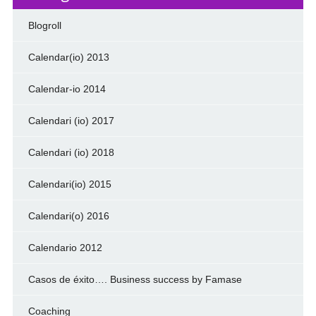
Blogroll
Calendar(io) 2013
Calendar-io 2014
Calendari (io) 2017
Calendari (io) 2018
Calendari(io) 2015
Calendari(o) 2016
Calendario 2012
Casos de éxito…. Business success by Famase
Coaching