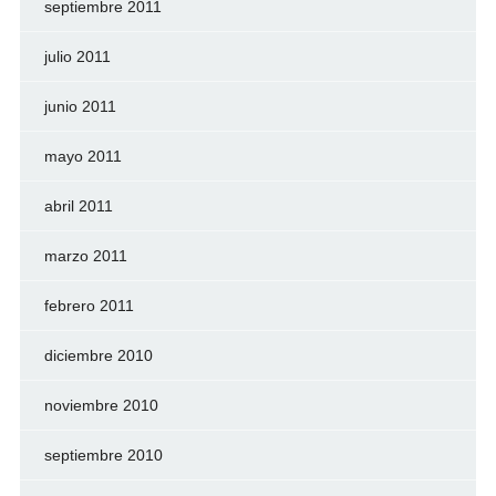
septiembre 2011
julio 2011
junio 2011
mayo 2011
abril 2011
marzo 2011
febrero 2011
diciembre 2010
noviembre 2010
septiembre 2010