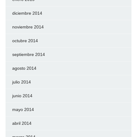
diciembre 2014
noviembre 2014
octubre 2014
septiembre 2014
agosto 2014
julio 2014
junio 2014
mayo 2014
abril 2014