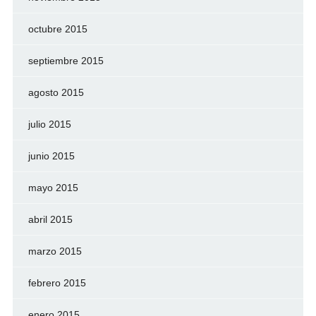
octubre 2015
septiembre 2015
agosto 2015
julio 2015
junio 2015
mayo 2015
abril 2015
marzo 2015
febrero 2015
enero 2015