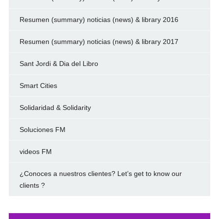
Resumen (summary) noticias (news) & library 2016
Resumen (summary) noticias (news) & library 2017
Sant Jordi & Dia del Libro
Smart Cities
Solidaridad & Solidarity
Soluciones FM
videos FM
¿Conoces a nuestros clientes? Let’s get to know our
clients ?