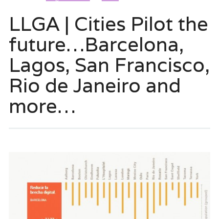
LLGA | Cities Pilot the
future…Barcelona,
Lagos, San Francisco,
Rio de Janeiro and
more…