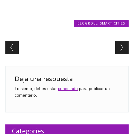
BLOGROLL
,
SMART CITIES
Post navigation
Deja una respuesta
Lo siento, debes estar
conectado
para publicar un
comentario.
Categories