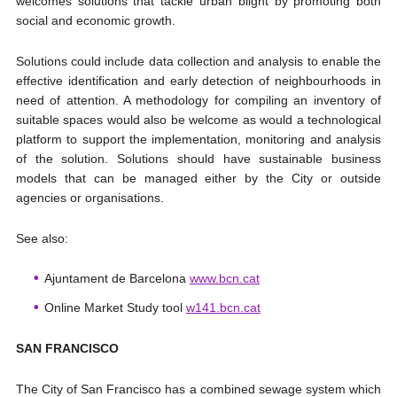
welcomes solutions that tackle urban blight by promoting both
social and economic growth.
Solutions could include data collection and analysis to enable the
effective identification and early detection of neighbourhoods in
need of attention. A methodology for compiling an inventory of
suitable spaces would also be welcome as would a technological
platform to support the implementation, monitoring and analysis
of the solution. Solutions should have sustainable business
models that can be managed either by the City or outside
agencies or organisations.
See also:
Ajuntament de Barcelona
www.bcn.cat
Online Market Study tool
w141.bcn.cat
SAN FRANCISCO
The City of San Francisco has a combined sewage system which