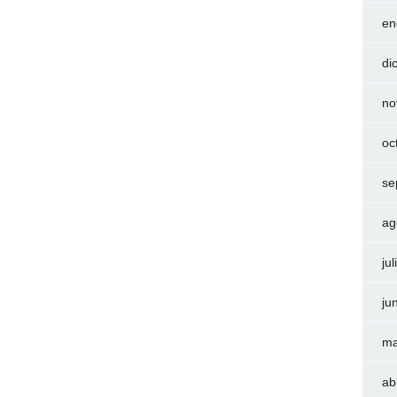
en
di
no
oc
se
ag
ju
ju
ma
ab