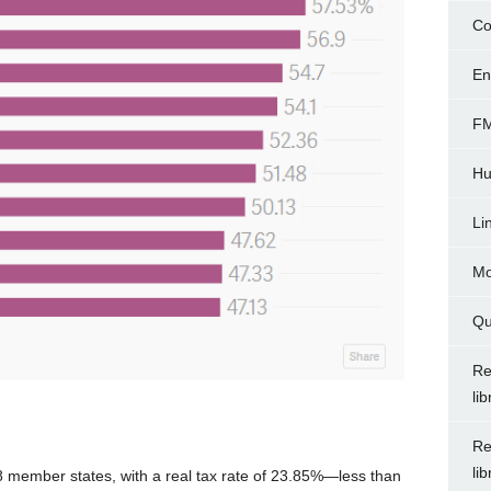
Co
En
FM
Hu
Li
Mo
Qu
Re
li
Re
li
8 member states, with a real tax rate of 23.85%—less than