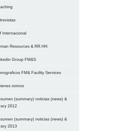
aching
trevistas
 Internacional
man Resources & RR.HH.
nkedin Group FM&S
nograficos FM& Facility Services
ienes somos
sumen (summary) noticias (news) &
brary 2012
sumen (summary) noticias (news) &
brary 2013