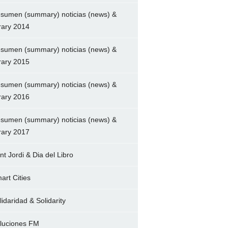
sumen (summary) noticias (news) &
brary 2014
sumen (summary) noticias (news) &
brary 2015
sumen (summary) noticias (news) &
brary 2016
sumen (summary) noticias (news) &
brary 2017
nt Jordi & Dia del Libro
art Cities
lidaridad & Solidarity
luciones FM