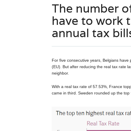
The number o
have to work t
annual tax bill
For five consecutive years, Belgians have
(EU). But after reducing the real tax rate la
neighbor.
With a real tax rate of 57.53%, France top
came in third. Sweden rounded up the top t