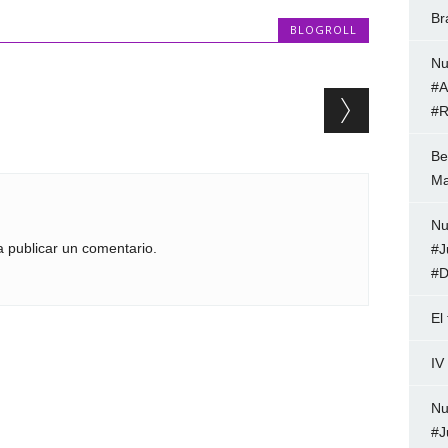
Br
BLOGROLL
Nu
#A
#R
Be
Ma
Nu
 publicar un comentario.
#J
#D
El
IV
Nu
#J