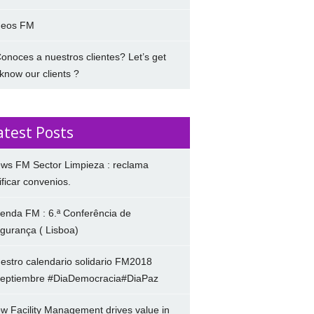
deos FM
onoces a nuestros clientes? Let’s get
 know our clients ?
atest Posts
ws FM Sector Limpieza : reclama
ificar convenios.
enda FM : 6.ª Conferência de
gurança ( Lisboa)
estro calendario solidario FM2018
eptiembre #DiaDemocracia#DiaPaz
w Facility Management drives value in