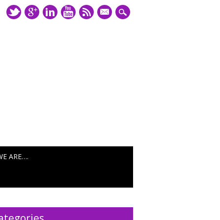
mail
WE ARE….
ategories