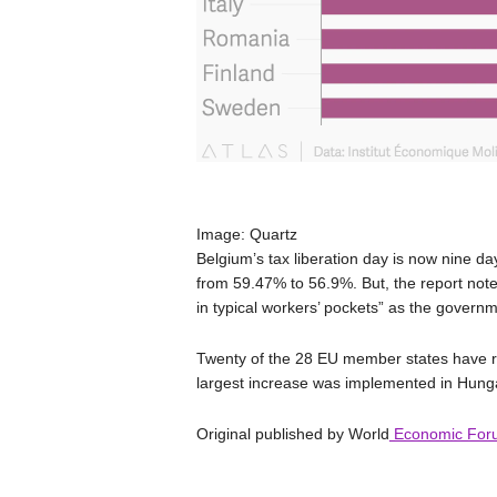
Image: Quartz
Belgium’s tax liberation day is now nine day
from 59.47% to 56.9%. But, the report notes 
in typical workers’ pockets” as the governme
Twenty of the 28 EU member states have ra
largest increase was implemented in Hun
Original published by World
Economic For