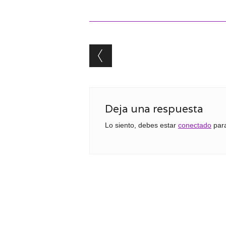
Post navigation
Deja una respuesta
Lo siento, debes estar
conectado
para