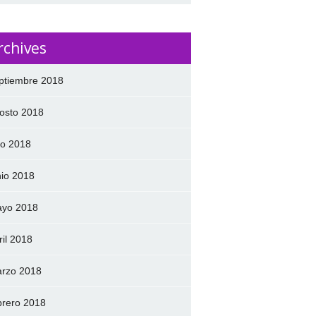
rchives
ptiembre 2018
osto 2018
lio 2018
nio 2018
yo 2018
ril 2018
rzo 2018
brero 2018