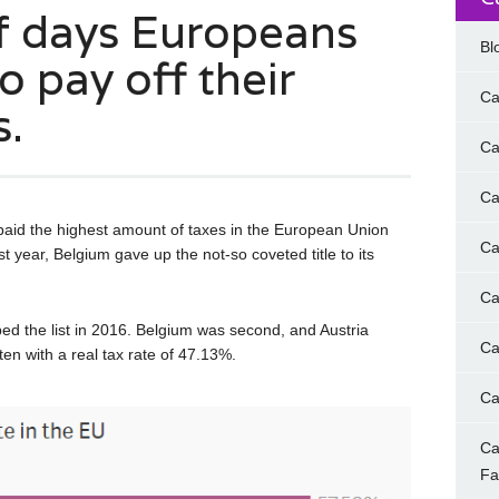
f days Europeans
Bl
o pay off their
Ca
s.
Ca
Ca
 paid the highest amount of taxes in the European Union
Ca
st year, Belgium gave up the not-so coveted title to its
Ca
ped the list in 2016. Belgium was second, and Austria
Ca
en with a real tax rate of 47.13%.
Ca
Ca
F