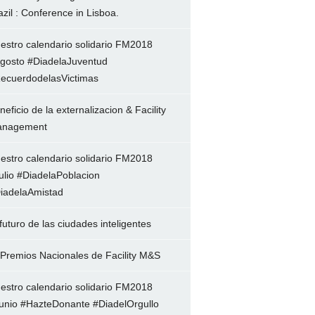
azil : Conference in Lisboa.
estro calendario solidario FM2018
gosto #DiadelaJuventud
ecuerdodelasVictimas
neficio de la externalizacion & Facility
nagement
estro calendario solidario FM2018
ulio #DiadelaPoblacion
iadelaAmistad
 futuro de las ciudades inteligentes
 Premios Nacionales de Facility M&S
estro calendario solidario FM2018
unio #HazteDonante #DiadelOrgullo