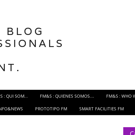
 BLOG
SSIONALS
NT.
S : QUI SOM…
FM&S : QUIENES SOMOS….
FM&S : WHO 
INFO&NEWS
PROTOTIPO FM
SMART FACILITIES FM
C