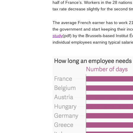
half of France’s. Workers in the 28 nations 
tax rate decrease slightly for the second 
The average French earner has to work 21
the government and start keeping their inco
study
(pdf) by the Brussels-based Institut 
individual employees earning typical salari