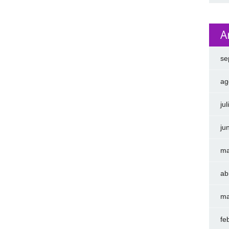
A
se
ag
ju
ju
ma
ab
ma
fe