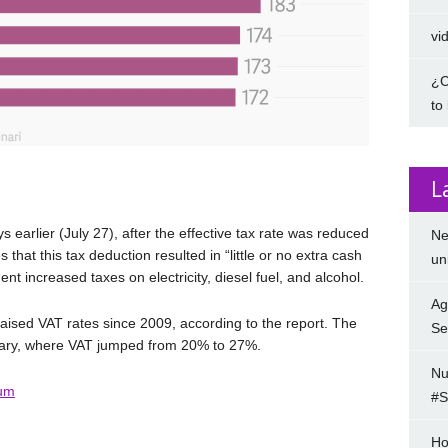
vi
¿C
to
L
s earlier (July 27), after the effective tax rate was reduced
Ne
that this tax deduction resulted in “little or no extra cash
un
nt increased taxes on electricity, diesel fuel, and alcohol.
Ag
ised VAT rates since 2009, according to the report. The
Se
gary, where VAT jumped from 20% to 27%.
Nu
um
#S
Ho