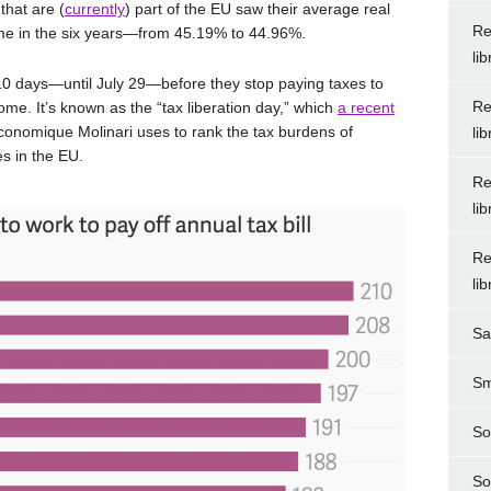
that are (
currently
) part of the EU saw their average real
Re
time in the six years—from 45.19% to 44.96%.
li
0 days—until July 29—before they stop paying taxes to
Re
me. It’s known as the “tax liberation day,” which
a recent
Économique Molinari uses to rank the tax burdens of
li
es in the EU.
Re
li
Re
li
Sa
Sm
So
So