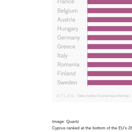
Image: Quartz
Cyprus ranked at the bottom of the EU’s 2