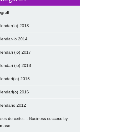
ogroll
lendar(io) 2013
lendar-io 2014
lendari (io) 2017
lendari (io) 2018
lendari(io) 2015
lendari(o) 2016
lendario 2012
sos de éxito…. Business success by
amase