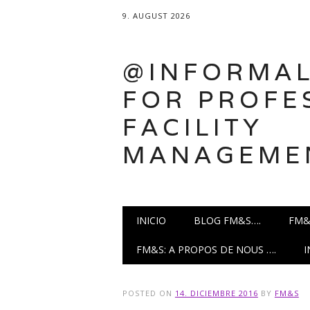
9. AUGUST 2026
@INFORMAL
FOR PROFE
FACILITY
MANAGEME
Main menu
Skip
INICIO
BLOG FM&S….
FM&
to
content
FM&S: A PROPOS DE NOUS ….
POSTED ON
14. DICIEMBRE 2016
BY
FM&S