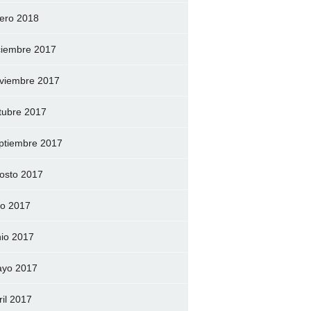
ero 2018
ciembre 2017
viembre 2017
tubre 2017
ptiembre 2017
osto 2017
lio 2017
nio 2017
yo 2017
ril 2017