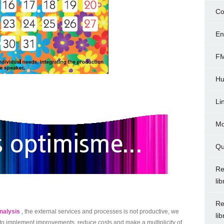
Co
En
FM
Hu
Li
Mo
Qu
Re
li
Re
nalysis
, the external services and processes is not productive, we
li
r to implement improvements, reduce costs and make a multiplicity of