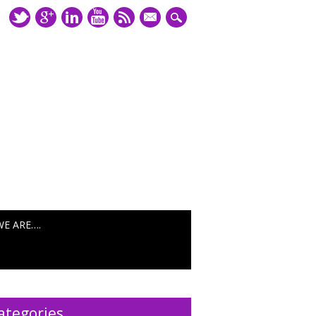
mail
WE ARE….
ategories