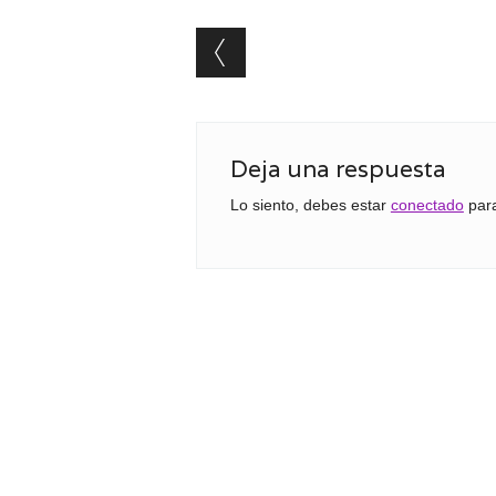
Post navigation
Deja una respuesta
Lo siento, debes estar
conectado
para