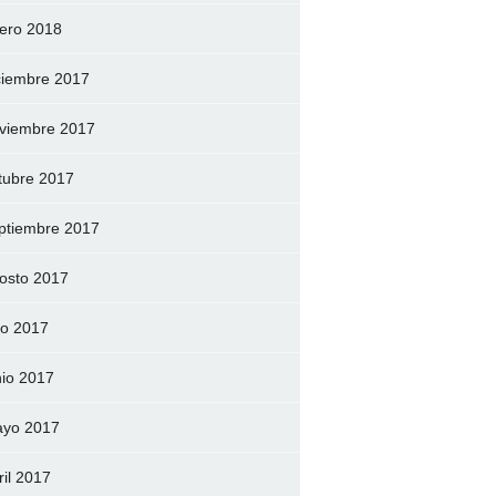
ero 2018
ciembre 2017
viembre 2017
tubre 2017
ptiembre 2017
osto 2017
lio 2017
nio 2017
yo 2017
ril 2017