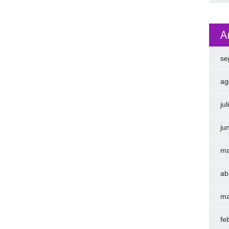
A
se
ag
ju
ju
ma
ab
ma
fe