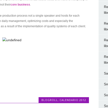
not their
core business
.
Re
li
the production process not a single speaker and hosts for each
the daily management, optimizing costs and especially the
Re
as a result of the implementation of quality systems of each client.
li
Re
li
Re
li
Sa
Sm
So
BLOGROLL
,
CALENDARIO 2012
So