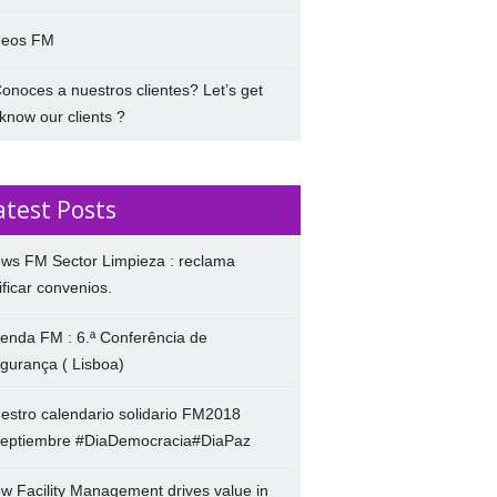
deos FM
onoces a nuestros clientes? Let’s get
 know our clients ?
atest Posts
ws FM Sector Limpieza : reclama
ificar convenios.
enda FM : 6.ª Conferência de
gurança ( Lisboa)
estro calendario solidario FM2018
eptiembre #DiaDemocracia#DiaPaz
w Facility Management drives value in