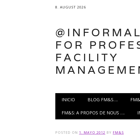
8. AUGUST 2026
@INFORMAL
FOR PROFE
FACILITY
MANAGEME
Main menu
Skip
INICIO
BLOG FM&S….
FM&
to
content
FM&S: A PROPOS DE NOUS ….
POSTED ON
1. MAYO 2012
BY
FM&S