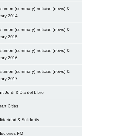
sumen (summary) noticias (news) &
brary 2014
sumen (summary) noticias (news) &
brary 2015
sumen (summary) noticias (news) &
brary 2016
sumen (summary) noticias (news) &
brary 2017
nt Jordi & Dia del Libro
art Cities
lidaridad & Solidarity
luciones FM