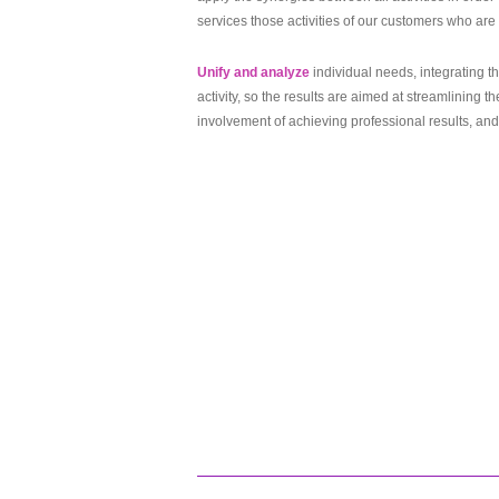
services those activities of our customers who are 
Unify and analyze
individual needs, integrating 
activity, so the results are aimed at streamlining 
involvement of achieving professional results, and 