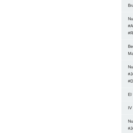
Br
Nu
#A
#R
Be
Ma
Nu
#J
#D
El
IV
Nu
#J