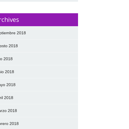
rchives
ptiembre 2018
osto 2018
lio 2018
nio 2018
yo 2018
ril 2018
rzo 2018
brero 2018