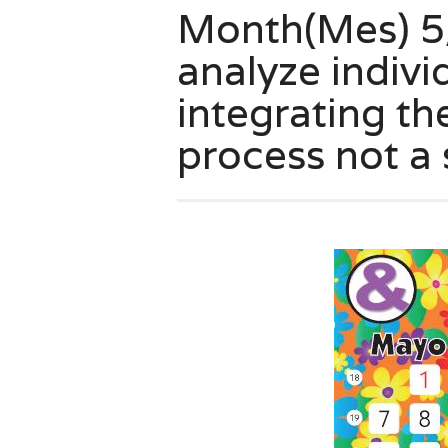
Month(Mes) 5/
analyze indivi
integrating th
process not a 