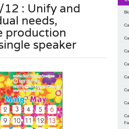
12 : Unify and
Bl
dual needs,
Ca
e production
Ca
single speaker
Ca
Ca
Ca
Ca
Ca
Ca
F