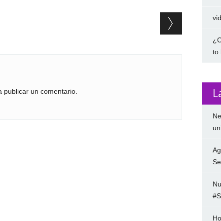
vi
¿C
to
L
 publicar un comentario.
Ne
un
Ag
Se
Nu
#S
Ho