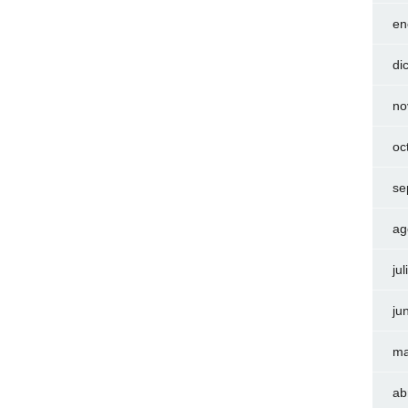
en
di
no
oc
se
ag
ju
ju
ma
ab