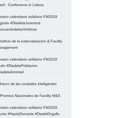
azil : Conference in Lisboa.
estro calendario solidario FM2018
gosto #DiadelaJuventud
ecuerdodelasVictimas
neficio de la externalizacion & Facility
nagement
estro calendario solidario FM2018
ulio #DiadelaPoblacion
iadelaAmistad
 futuro de las ciudades inteligentes
 Premios Nacionales de Facility M&S
estro calendario solidario FM2018
unio #HazteDonante #DiadelOrgullo