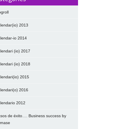
ogroll
lendar(io) 2013
lendar-io 2014
lendari (io) 2017
lendari (io) 2018
lendari(io) 2015
lendari(o) 2016
lendario 2012
sos de éxito…. Business success by
amase