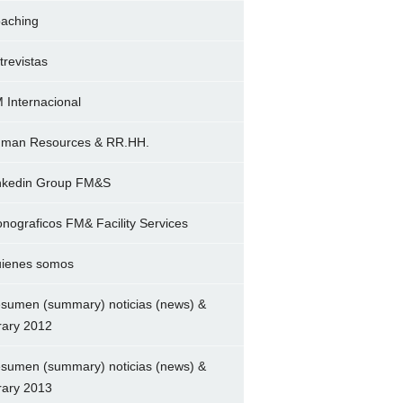
aching
trevistas
 Internacional
man Resources & RR.HH.
nkedin Group FM&S
nograficos FM& Facility Services
ienes somos
sumen (summary) noticias (news) &
brary 2012
sumen (summary) noticias (news) &
brary 2013