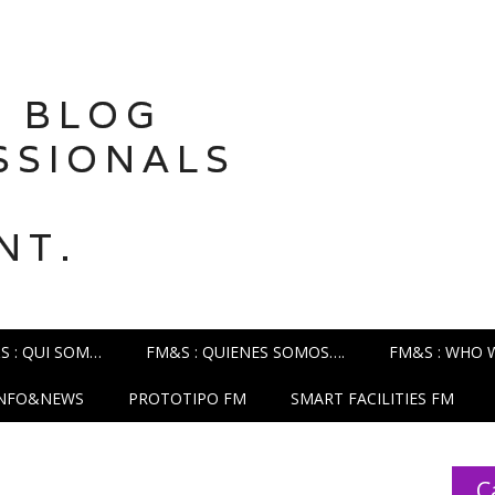
 BLOG
SSIONALS
NT.
S : QUI SOM…
FM&S : QUIENES SOMOS….
FM&S : WHO 
INFO&NEWS
PROTOTIPO FM
SMART FACILITIES FM
C