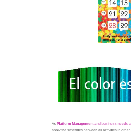
As
Platform Management and business needs a
apply the synergies between all activities in orde