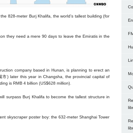
Co
the 828-meter Burj Khalifa, the world’s tallest building (for
En
FM
on they need a mere 90 days to leave the Emiratis in the
Hu
Li
truction company based in Hunan, is planning to erect an
Mo
) later this year in Changsha, the provincial capital of
ding is RMB 4 billion (US$628 million).
Qu
ll surpass Burj Khalifa to become the tallest structure in
Re
li
urrent skyscraper poster boy: the 632-meter Shanghai Tower
Re
li