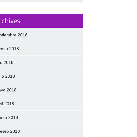
rchives
ptiembre 2018
osto 2018
lio 2018
nio 2018
yo 2018
ril 2018
rzo 2018
brero 2018