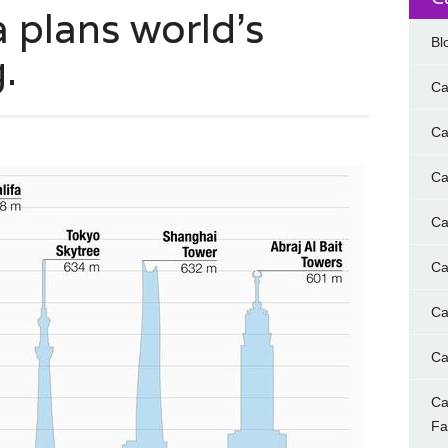
a plans world’s
Bl
.
Ca
Ca
Ca
Ca
Ca
Ca
Ca
Ca
F