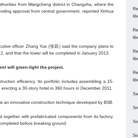
thorities from Wangcheng district in Changsha, where the
Re
ll pending approval from central government, reported Xinhua
li
Re
li
ecutive officer Zhang Yue (张跃) said the company plans to
Re
, and that the tower will be completed in January 2013.
li
 will green-light the project.
Re
li
uction efficiency. Its portfolio includes assembling a 15-
nd erecting a 30-story hotel in 360 hours in December 2011.
Sa
is an innovative construction technique developed by BSB.
Sm
d together with prefabricated components from its factory.
So
e completed before breaking ground.
So