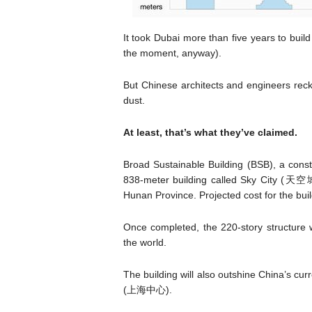
It took Dubai more than five years to build 
the moment, anyway).
But Chinese architects and engineers reck
dust.
At least, that’s what they’ve claimed.
Broad Sustainable Building (BSB), a cons
838-meter building called Sky City (天空城市
Hunan Province. Projected cost for the buil
Once completed, the 220-story structure wi
the world.
The building will also outshine China’s c
(上海中心).