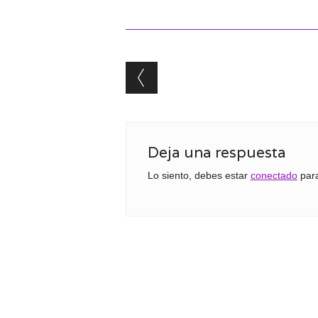
Post navigation
Deja una respuesta
Lo siento, debes estar
conectado
para