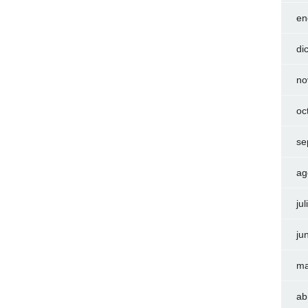
en
di
no
oc
se
ag
ju
ju
ma
ab