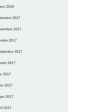
ero 2018
ciembre 2017
viembre 2017
tubre 2017
ptiembre 2017
osto 2017
lio 2017
nio 2017
yo 2017
ril 2017