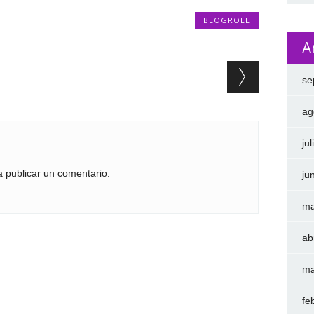
BLOGROLL
A
se
ag
ju
 publicar un comentario.
ju
ma
ab
ma
fe