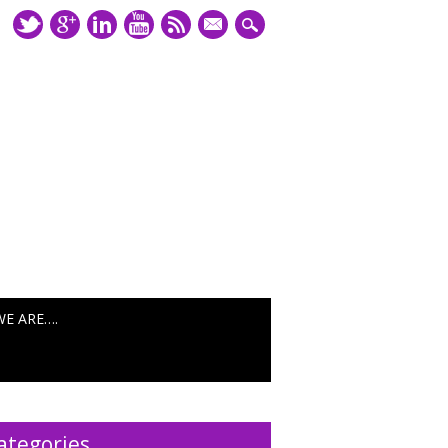
mail
WE ARE….
ategories