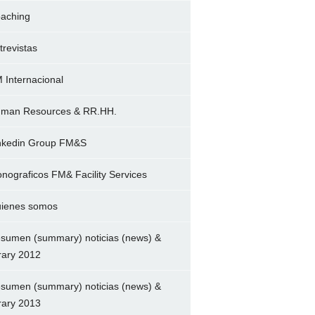
aching
trevistas
 Internacional
man Resources & RR.HH.
nkedin Group FM&S
nograficos FM& Facility Services
ienes somos
sumen (summary) noticias (news) &
brary 2012
sumen (summary) noticias (news) &
brary 2013