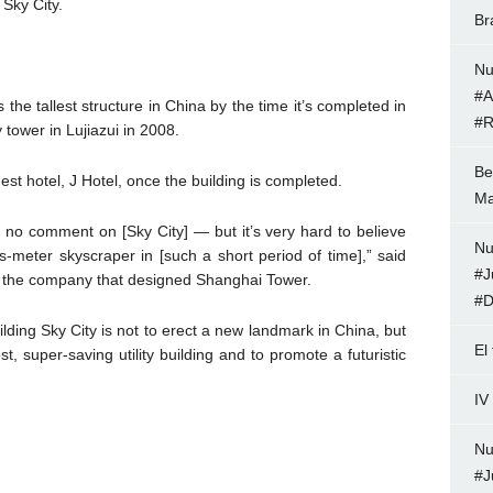
 Sky City.
Br
Nu
#A
the tallest structure in China by the time it’s completed in
#R
tower in Lujiazui in 2008.
Be
est hotel, J Hotel, once the building is completed.
Ma
ve no comment on [Sky City] — but it’s very hard to believe
Nu
us-meter skyscraper in [such a short period of time],” said
#J
er, the company that designed Shanghai Tower.
#D
ilding Sky City is not to erect a new landmark in China, but
El
, super-saving utility building and to promote a futuristic
IV
Nu
#J