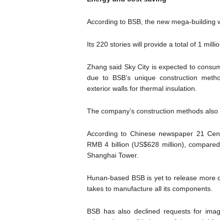
According to BSB, the new mega-building w
Its 220 stories will provide a total of 1 mi
Zhang said Sky City is expected to consume
due to BSB’s unique construction metho
exterior walls for thermal insulation.
The company’s construction methods also
According to Chinese newspaper 21 Centu
RMB 4 billion (US$628 million), compared 
Shanghai Tower.
Hunan-based BSB is yet to release more det
takes to manufacture all its components.
BSB has also declined requests for image