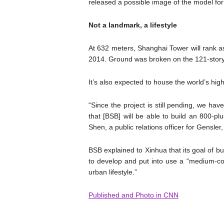
released a possible image of the model for
Not a landmark, a lifestyle
At 632 meters, Shanghai Tower will rank as 
2014. Ground was broken on the 121-story 
It’s also expected to house the world’s high
“Since the project is still pending, we ha
that [BSB] will be able to build an 800-pl
Shen, a public relations officer for Gensl
BSB explained to Xinhua that its goal of bu
to develop and put into use a “medium-cost
urban lifestyle.”
Published and Photo in CNN