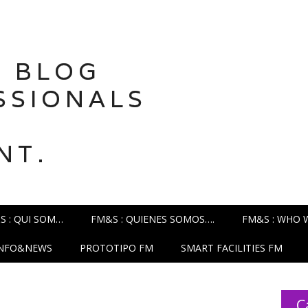
 BLOG
SSIONALS
NT.
S : QUI SOM…
FM&S : QUIENES SOMOS….
FM&S : WHO 
INFO&NEWS
PROTOTIPO FM
SMART FACILITIES FM
C