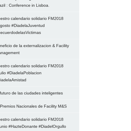
azil : Conference in Lisboa.
estro calendario solidario FM2018
gosto #DiadelaJuventud
ecuerdodelasVictimas
neficio de la externalizacion & Facility
nagement
estro calendario solidario FM2018
ulio #DiadelaPoblacion
iadelaAmistad
 futuro de las ciudades inteligentes
 Premios Nacionales de Facility M&S
estro calendario solidario FM2018
unio #HazteDonante #DiadelOrgullo