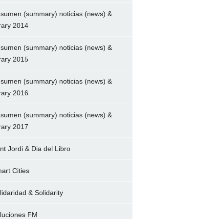
sumen (summary) noticias (news) &
brary 2014
sumen (summary) noticias (news) &
brary 2015
sumen (summary) noticias (news) &
brary 2016
sumen (summary) noticias (news) &
brary 2017
nt Jordi & Dia del Libro
art Cities
lidaridad & Solidarity
luciones FM