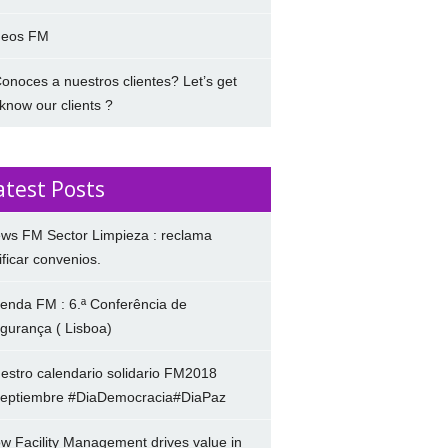
deos FM
onoces a nuestros clientes? Let’s get
 know our clients ?
atest Posts
ws FM Sector Limpieza : reclama
ificar convenios.
enda FM : 6.ª Conferência de
gurança ( Lisboa)
estro calendario solidario FM2018
eptiembre #DiaDemocracia#DiaPaz
w Facility Management drives value in