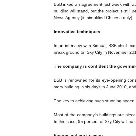
BSB inked an agreement last week with au
building will stand, but the project is sti
News Agency (in simplified Chinese only).
Innovative techniques
In an interview with Xinhua, BSB chief ex
break ground on Sky City in November 2012
The company is confident the government
BSB is renowned for its eye-opening constr
story building in six days in June 2010, a
The key to achieving such stunning speed 
Most of the company’s buildings are piece
In this case, 95 percent of Sky City will b
Energy and cost saving