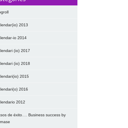
ogroll
lendar(io) 2013
lendar-io 2014
lendari (io) 2017
lendari (io) 2018
lendari(io) 2015
lendari(o) 2016
lendario 2012
sos de éxito…. Business success by
amase