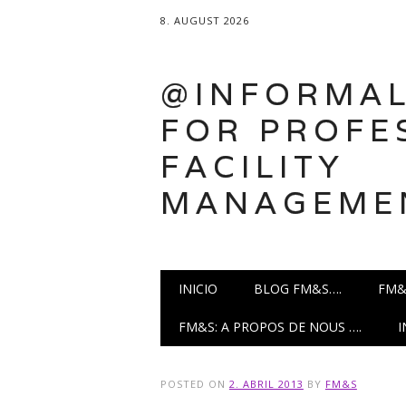
8. AUGUST 2026
@INFORMAL
FOR PROFE
FACILITY
MANAGEME
Main menu
Skip
INICIO
BLOG FM&S….
FM&
to
content
FM&S: A PROPOS DE NOUS ….
POSTED ON
2. ABRIL 2013
BY
FM&S