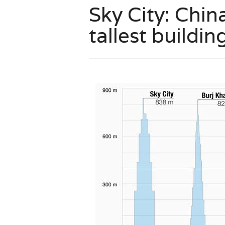
Sky City: Chin
tallest building