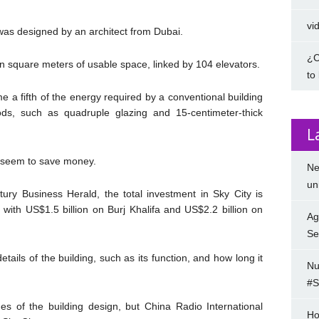
vi
as designed by an architect from Dubai.
¿C
llion square meters of usable space, linked by 104 elevators.
to
 a fifth of the energy required by a conventional building
ds, such as quadruple glazing and 15-centimeter-thick
L
 seem to save money.
Ne
un
ry Business Herald, the total investment in Sky City is
with US$1.5 billion on Burj Khalifa and US$2.2 billion on
Ag
Se
ails of the building, such as its function, and how long it
Nu
#S
s of the building design, but China Radio International
Ho