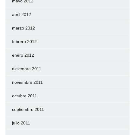
mayo 2012
abril 2012
marzo 2012
febrero 2012
enero 2012
diciembre 2011
noviembre 2011
octubre 2011
septiembre 2011
julio 2011