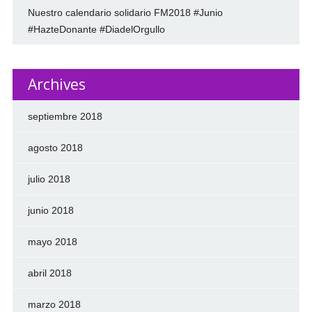
Nuestro calendario solidario FM2018 #Junio
#HazteDonante #DiadelOrgullo
Archives
septiembre 2018
agosto 2018
julio 2018
junio 2018
mayo 2018
abril 2018
marzo 2018