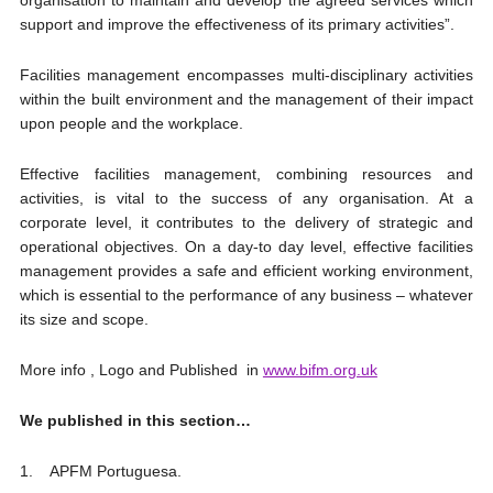
organisation to maintain and develop the agreed services which
support and improve the effectiveness of its primary activities”.
Facilities management encompasses multi-disciplinary activities
within the built environment and the management of their impact
upon people and the workplace.
Effective facilities management, combining resources and
activities, is vital to the success of any organisation. At a
corporate level, it contributes to the delivery of strategic and
operational objectives. On a day-to day level, effective facilities
management provides a safe and efficient working environment,
which is essential to the performance of any business – whatever
its size and scope.
More info , Logo and Published in
www.bifm.org.uk
We published in this section…
1. APFM Portuguesa.