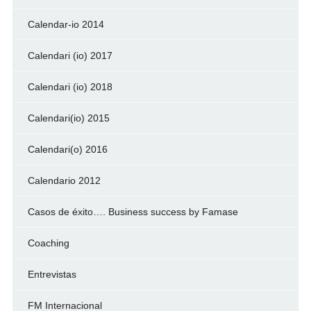
Calendar-io 2014
Calendari (io) 2017
Calendari (io) 2018
Calendari(io) 2015
Calendari(o) 2016
Calendario 2012
Casos de éxito…. Business success by Famase
Coaching
Entrevistas
FM Internacional