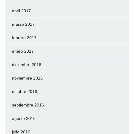
abril 2017
marzo 2017
febrero 2017
enero 2017
diciembre 2016
noviembre 2016
octubre 2016
septiembre 2016
agosto 2016
julio 2016