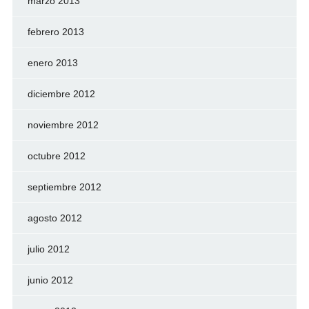
marzo 2013
febrero 2013
enero 2013
diciembre 2012
noviembre 2012
octubre 2012
septiembre 2012
agosto 2012
julio 2012
junio 2012