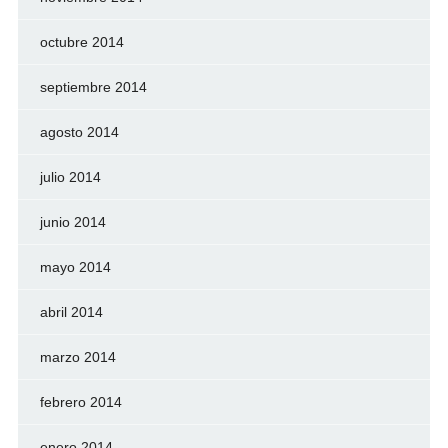
octubre 2014
septiembre 2014
agosto 2014
julio 2014
junio 2014
mayo 2014
abril 2014
marzo 2014
febrero 2014
enero 2014