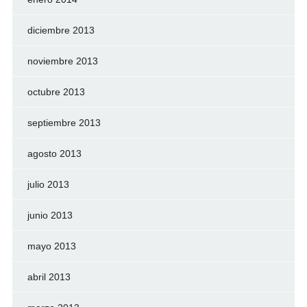
diciembre 2013
noviembre 2013
octubre 2013
septiembre 2013
agosto 2013
julio 2013
junio 2013
mayo 2013
abril 2013