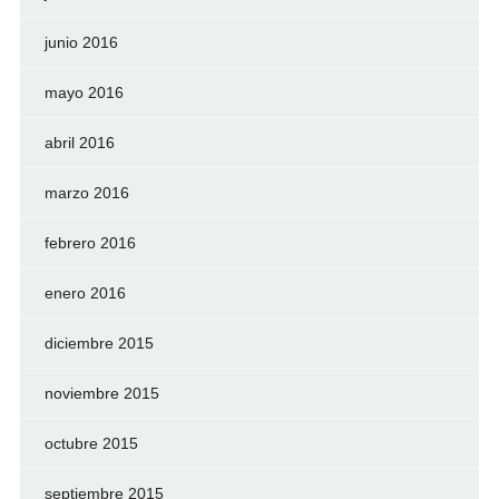
junio 2016
mayo 2016
abril 2016
marzo 2016
febrero 2016
enero 2016
diciembre 2015
noviembre 2015
octubre 2015
septiembre 2015