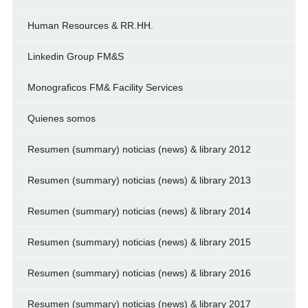
Human Resources & RR.HH.
Linkedin Group FM&S
Monograficos FM& Facility Services
Quienes somos
Resumen (summary) noticias (news) & library 2012
Resumen (summary) noticias (news) & library 2013
Resumen (summary) noticias (news) & library 2014
Resumen (summary) noticias (news) & library 2015
Resumen (summary) noticias (news) & library 2016
Resumen (summary) noticias (news) & library 2017