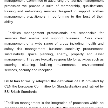
management. Committed to advancing the facilities management
profession we provide a suite of membership, qualifications,
training and networking services designed to support facilities
management practitioners in performing to the best of their
ability.
Facilities management professionals are responsible for
services that enable and support business. Roles cover
management of a wide range of areas including: health and
safety, risk management, business continuity, procurement,
sustainability, space planning, energy, property and asset
management. They are typically responsible for activities such as
catering, cleaning, building maintenance, environmental
services, security and reception.
BIFM has formally adopted the definition of FM
provided by
CEN the European Committee for Standardisation and ratified by
BSI British Standards:
“Facilities management is the integration of processes within an