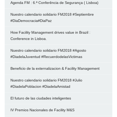
Agenda FM : 6.ª Conferência de Segurança ( Lisboa)
Nuestro calendario solidario FM2018 #Septiembre
#DiaDemocracia#DiaPaz
How Facility Management drives value in Brazil :
Conference in Lisboa.
Nuestro calendario solidario FM2018 #Agosto
#DiadelaJuventud #RecuerdodelasVictimas
Beneficio de la externalizacion & Facility Management
Nuestro calendario solidario FM2018 #Julio
#DiadelaPoblacion #DiadelaAmistad
El futuro de las ciudades inteligentes
IV Premios Nacionales de Facility M&S