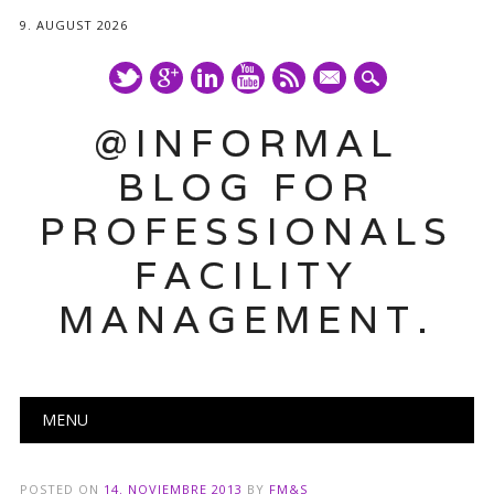
9. AUGUST 2026
mail
@INFORMAL
BLOG FOR
PROFESSIONALS
FACILITY
MANAGEMENT.
Main menu
Skip
MENU
to
content
POSTED ON
14. NOVIEMBRE 2013
BY
FM&S