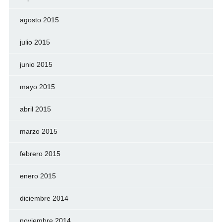
agosto 2015
julio 2015
junio 2015
mayo 2015
abril 2015
marzo 2015
febrero 2015
enero 2015
diciembre 2014
noviembre 2014