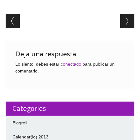
Post navigation
Deja una respuesta
Lo siento, debes estar
conectado
para publicar un
comentario.
Categories
Blogroll
Calendar(io) 2013