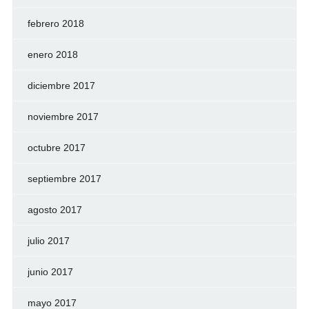
febrero 2018
enero 2018
diciembre 2017
noviembre 2017
octubre 2017
septiembre 2017
agosto 2017
julio 2017
junio 2017
mayo 2017