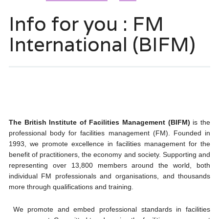
Info for you : FM
International (BIFM)
The British Institute of Facilities Management (BIFM)
is the
professional body for facilities management (FM). Founded in
1993, we promote excellence in facilities management for the
benefit of practitioners, the economy and society. Supporting and
representing over 13,800 members around the world, both
individual FM professionals and organisations, and thousands
more through qualifications and training.
We promote and embed professional standards in facilities