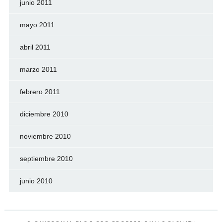
junio 2011
mayo 2011
abril 2011
marzo 2011
febrero 2011
diciembre 2010
noviembre 2010
septiembre 2010
junio 2010