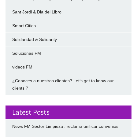
Sant Jordi & Dia del Libro
Smart Cities
Solidaridad & Solidarity
Soluciones FM
videos FM
¿Conoces a nuestros clientes? Let’s get to know our
clients ?
Latest Posts
News FM Sector Limpieza : reclama unificar convenios.