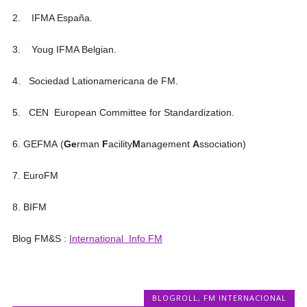
2. IFMA España.
3. Youg IFMA Belgian.
4. Sociedad Lationamericana de FM.
5. CEN European Committee for Standardization.
6. GEFMA (
Ge
rman
F
acility
M
anagement
A
ssociation)
7. EuroFM
8. BIFM
Blog FM&S :
International Info FM
BLOGROLL
,
FM INTERNACIONAL