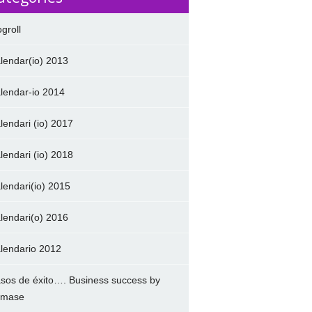
ogroll
lendar(io) 2013
lendar-io 2014
lendari (io) 2017
lendari (io) 2018
lendari(io) 2015
lendari(o) 2016
lendario 2012
sos de éxito…. Business success by
amase