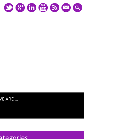
mail
WE ARE….
ategories