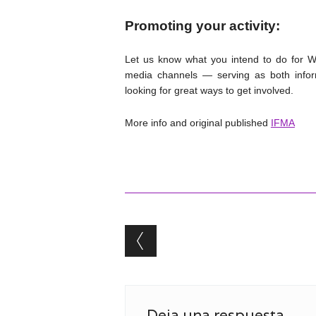
Promoting your activity:
Let us know what you intend to do for Wo
media channels — serving as both infor
looking for great ways to get involved.
More info and original published
IFMA
Post navigation
Deja una respuesta