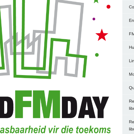
Co
En
FM
Hu
Li
Mo
Qu
Re
li
Re
li