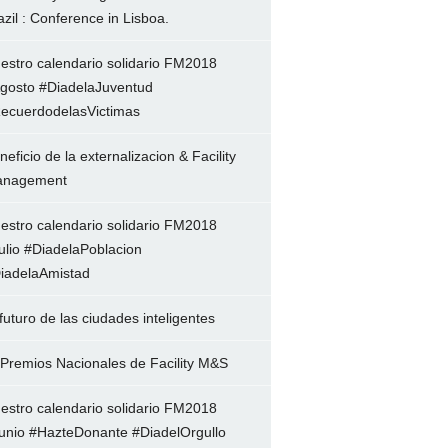
azil : Conference in Lisboa.
estro calendario solidario FM2018
gosto #DiadelaJuventud
ecuerdodelasVictimas
neficio de la externalizacion & Facility
nagement
estro calendario solidario FM2018
ulio #DiadelaPoblacion
iadelaAmistad
 futuro de las ciudades inteligentes
 Premios Nacionales de Facility M&S
estro calendario solidario FM2018
unio #HazteDonante #DiadelOrgullo