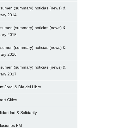
sumen (summary) noticias (news) &
brary 2014
sumen (summary) noticias (news) &
brary 2015
sumen (summary) noticias (news) &
brary 2016
sumen (summary) noticias (news) &
brary 2017
nt Jordi & Dia del Libro
art Cities
lidaridad & Solidarity
luciones FM