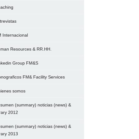
aching
trevistas
 Internacional
man Resources & RR.HH.
nkedin Group FM&S
nograficos FM& Facility Services
ienes somos
sumen (summary) noticias (news) &
brary 2012
sumen (summary) noticias (news) &
brary 2013