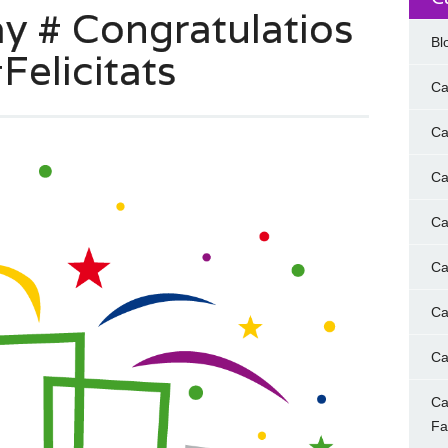
 # Congratulatios
Bl
Felicitats
Ca
Ca
Ca
Ca
Ca
Ca
Ca
Ca
F