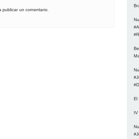
Br
 publicar un comentario.
Nu
#A
#R
Be
Ma
Nu
#J
#D
El
IV
Nu
#J