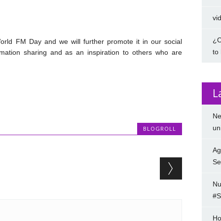
vi
¿C
rld FM Day and we will further promote it in our social
to
mation sharing and as an inspiration to others who are
L
Ne
un
BLOGROLL
Ag
Se
Nu
#S
Ho