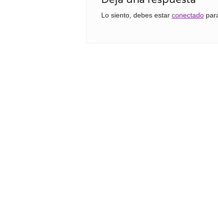
Lo siento, debes estar
conectado
para