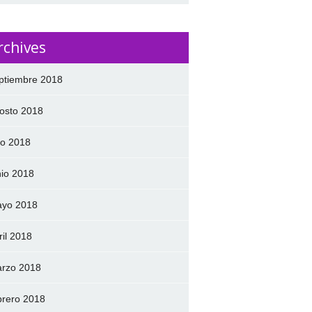
rchives
ptiembre 2018
osto 2018
lio 2018
nio 2018
yo 2018
ril 2018
rzo 2018
brero 2018