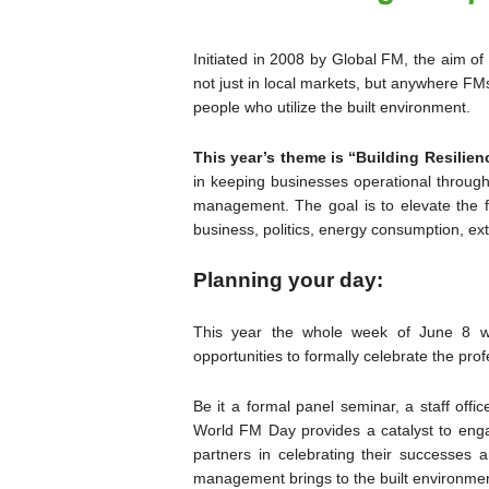
Initiated in 2008 by Global FM, the aim of
not just in local markets, but anywhere FMs 
people who utilize the built environment.
This year’s theme is “Building Resilienc
in keeping businesses operational through r
management. The goal is to elevate the fa
business, politics, energy consumption, e
Planning your day:
This year the whole week of June 8 w
opportunities to formally celebrate the prof
Be it a formal panel seminar, a staff offi
World FM Day provides a catalyst to enga
partners in celebrating their successes a
management brings to the built environmen