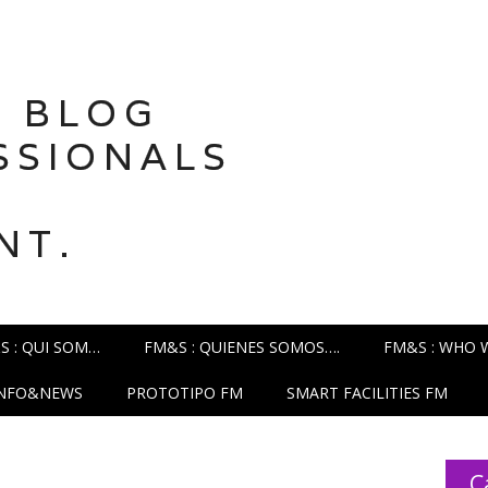
 BLOG
SSIONALS
NT.
S : QUI SOM…
FM&S : QUIENES SOMOS….
FM&S : WHO 
INFO&NEWS
PROTOTIPO FM
SMART FACILITIES FM
C