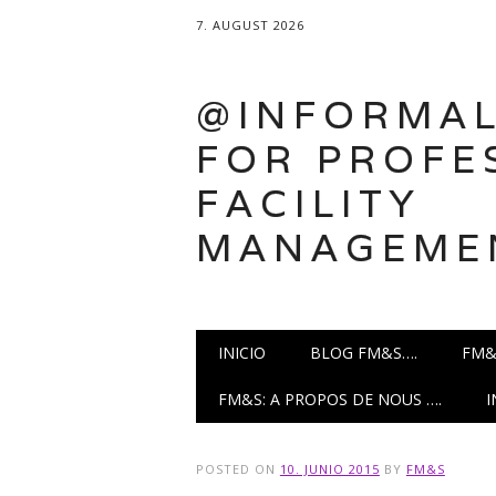
7. AUGUST 2026
@INFORMAL
FOR PROFE
FACILITY
MANAGEME
Main menu
Skip
INICIO
BLOG FM&S….
FM&
to
content
FM&S: A PROPOS DE NOUS ….
POSTED ON
10. JUNIO 2015
BY
FM&S