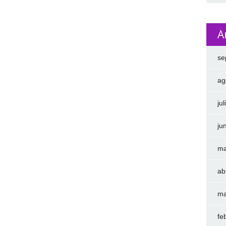
A
se
ag
ju
ju
ma
ab
ma
fe