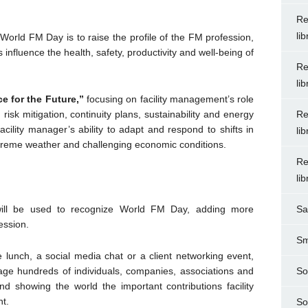
Re
li
 World FM Day is to raise the profile of the FM profession,
influence the health, safety, productivity and well-being of
Re
li
e for the Future,”
focusing on facility management’s role
Re
isk mitigation, continuity plans, sustainability and energy
cility manager’s ability to adapt and respond to shifts in
li
xtreme weather and challenging economic conditions.
Re
li
Sa
ill be used to recognize World FM Day, adding more
ession.
Sm
ce lunch, a social media chat or a client networking event,
So
ge hundreds of individuals, companies, associations and
nd showing the world the important contributions facility
t.
So