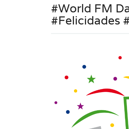
#World FM Day
#Felicidades #