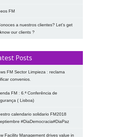
deos FM
onoces a nuestros clientes? Let’s get
 know our clients ?
atest Posts
ws FM Sector Limpieza : reclama
ificar convenios.
enda FM : 6.ª Conferência de
gurança ( Lisboa)
estro calendario solidario FM2018
eptiembre #DiaDemocracia#DiaPaz
w Facility Management drives value in