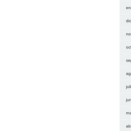
en
di
no
oc
se
ag
ju
ju
ma
ab