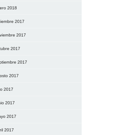
ero 2018
ciembre 2017
viembre 2017
tubre 2017
ptiembre 2017
osto 2017
lio 2017
nio 2017
yo 2017
ril 2017